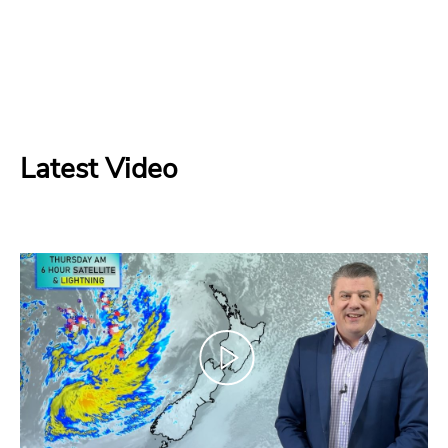
Latest Video