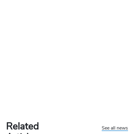
Related
See all news