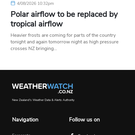
4/08/2026 10:32pm
Polar airflow to be replaced by
tropical airflow
Heavier frosts are coming for parts of the country
tonight and again tomorrow night as high pressure
crosses NZ bringing…
New Zealand's Weather Data & Alerts Authority
Navigation
Follow us on