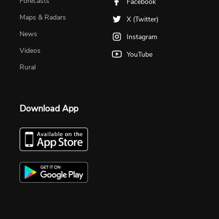
Forecasts
Facebook
Maps & Radars
X (Twitter)
News
Instagram
Videos
YouTube
Rural
Download App