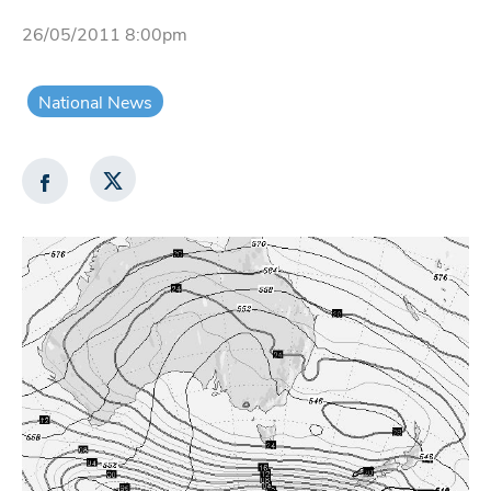
26/05/2011 8:00pm
National News