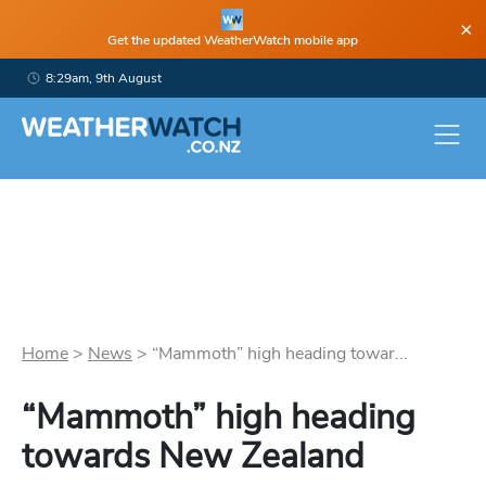
×
Get the updated WeatherWatch mobile app
8:29am, 9th August
Home
>
News
>
“Mammoth” high heading towar...
“Mammoth” high heading
towards New Zealand