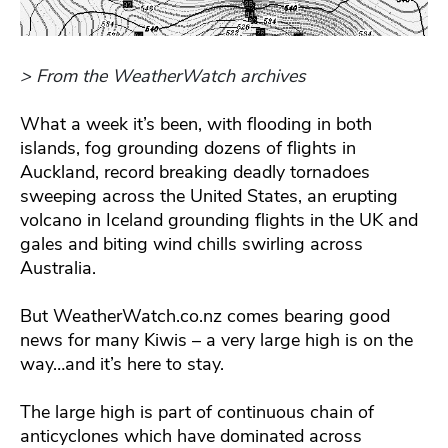
> From the WeatherWatch archives
What a week it’s been, with flooding in both
islands, fog grounding dozens of flights in
Auckland, record breaking deadly tornadoes
sweeping across the United States, an erupting
volcano in Iceland grounding flights in the UK and
gales and biting wind chills swirling across
Australia.
But WeatherWatch.co.nz comes bearing good
news for many Kiwis – a very large high is on the
way…and it’s here to stay.
The large high is part of continuous chain of
anticyclones which have dominated across