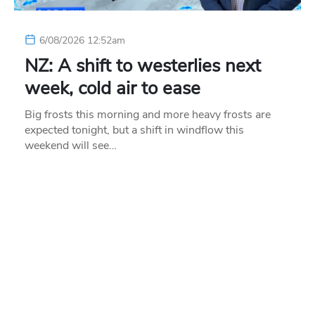
6/08/2026 12:52am
NZ: A shift to westerlies next
week, cold air to ease
Big frosts this morning and more heavy frosts are
expected tonight, but a shift in windflow this
weekend will see…