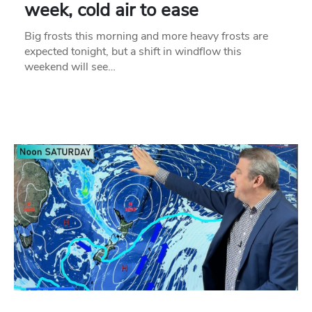
week, cold air to ease
Big frosts this morning and more heavy frosts are
expected tonight, but a shift in windflow this
weekend will see…