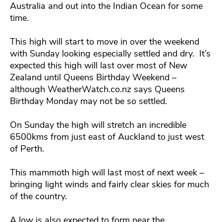
Australia and out into the Indian Ocean for some
time.
This high will start to move in over the weekend
with Sunday looking especially settled and dry. It’s
expected this high will last over most of New
Zealand until Queens Birthday Weekend –
although WeatherWatch.co.nz says Queens
Birthday Monday may not be so settled.
On Sunday the high will stretch an incredible
6500kms from just east of Auckland to just west
of Perth.
This mammoth high will last most of next week –
bringing light winds and fairly clear skies for much
of the country.
A low is also expected to form near the