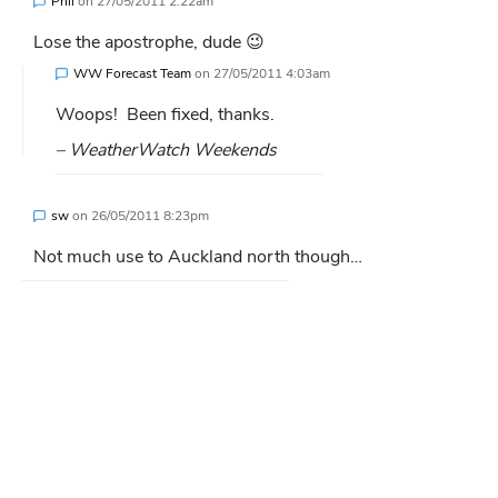
Phil
on
27/05/2011 2:22am
Lose the apostrophe, dude 😉
WW Forecast Team
on
27/05/2011 4:03am
Woops! Been fixed, thanks.
– WeatherWatch Weekends
sw
on
26/05/2011 8:23pm
Not much use to Auckland north though…