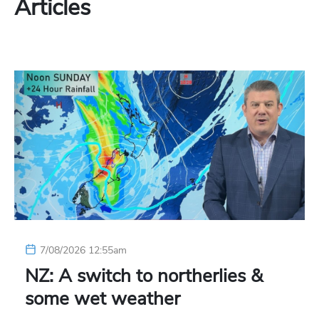
Articles
7/08/2026 12:55am
NZ: A switch to northerlies &
some wet weather