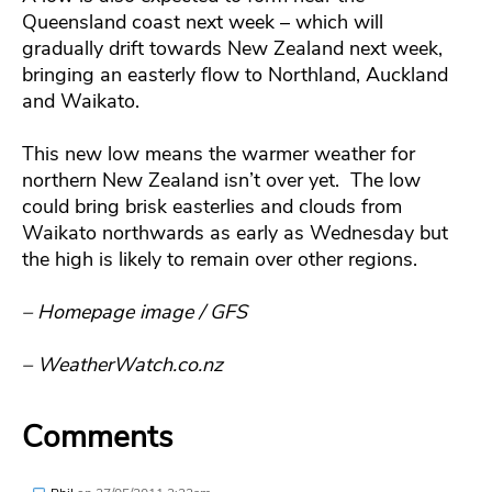
Queensland coast next week – which will
gradually drift towards New Zealand next week,
bringing an easterly flow to Northland, Auckland
and Waikato.
This new low means the warmer weather for
northern New Zealand isn’t over yet. The low
could bring brisk easterlies and clouds from
Waikato northwards as early as Wednesday but
the high is likely to remain over other regions.
– Homepage image / GFS
– WeatherWatch.co.nz
Comments