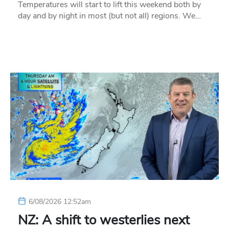
Temperatures will start to lift this weekend both by
day and by night in most (but not all) regions. We…
6/08/2026 12:52am
NZ: A shift to westerlies next