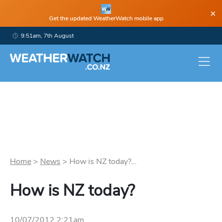
×
Get the updated WeatherWatch mobile app
9:51am, 7th August
Home
>
News
>
How is NZ today?...
How is NZ today?
10/07/2012 2:21am