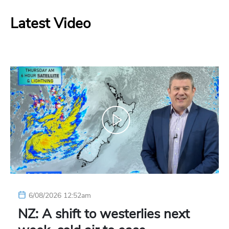
Latest Video
6/08/2026 12:52am
NZ: A shift to westerlies next