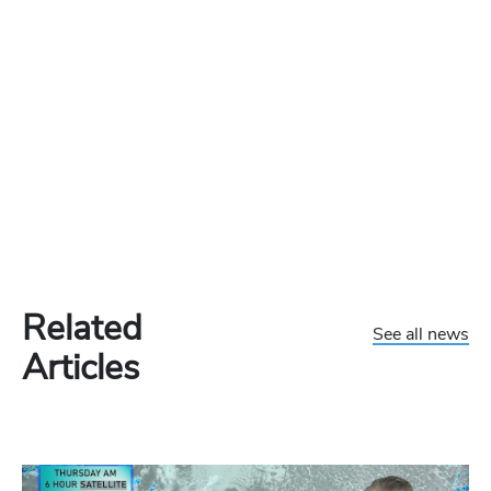
Related
See all news
Articles