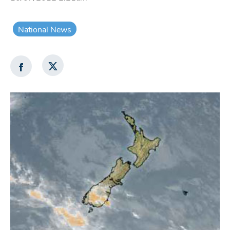
National News