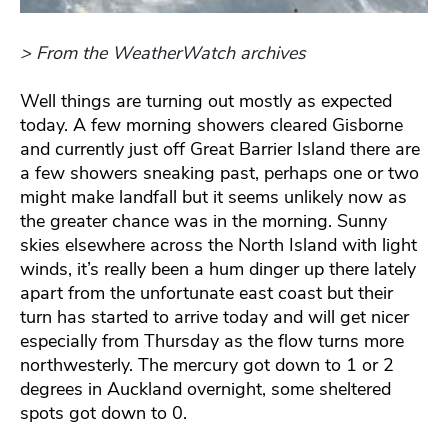
> From the WeatherWatch archives
Well things are turning out mostly as expected
today. A few morning showers cleared Gisborne
and currently just off Great Barrier Island there are
a few showers sneaking past, perhaps one or two
might make landfall but it seems unlikely now as
the greater chance was in the morning. Sunny
skies elsewhere across the North Island with light
winds, it’s really been a hum dinger up there lately
apart from the unfortunate east coast but their
turn has started to arrive today and will get nicer
especially from Thursday as the flow turns more
northwesterly. The mercury got down to 1 or 2
degrees in Auckland overnight, some sheltered
spots got down to 0.