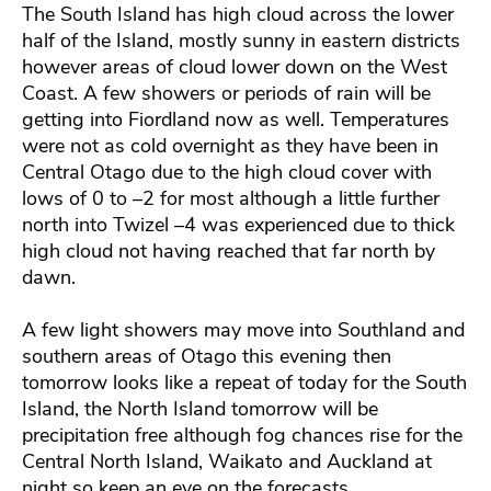
The South Island has high cloud across the lower
half of the Island, mostly sunny in eastern districts
however areas of cloud lower down on the West
Coast. A few showers or periods of rain will be
getting into Fiordland now as well. Temperatures
were not as cold overnight as they have been in
Central Otago due to the high cloud cover with
lows of 0 to –2 for most although a little further
north into Twizel –4 was experienced due to thick
high cloud not having reached that far north by
dawn.
A few light showers may move into Southland and
southern areas of Otago this evening then
tomorrow looks like a repeat of today for the South
Island, the North Island tomorrow will be
precipitation free although fog chances rise for the
Central North Island, Waikato and Auckland at
night so keep an eye on the forecasts.