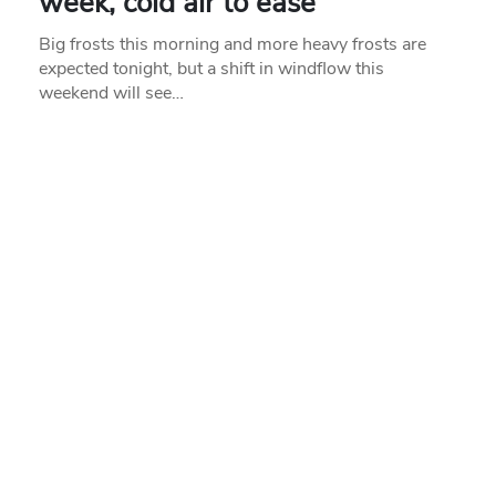
week, cold air to ease
Big frosts this morning and more heavy frosts are
expected tonight, but a shift in windflow this
weekend will see…