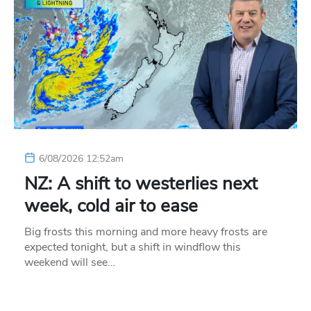
6/08/2026 12:52am
NZ: A shift to westerlies next
week, cold air to ease
Big frosts this morning and more heavy frosts are
expected tonight, but a shift in windflow this
weekend will see…