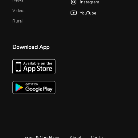
News
Instagram
Videos
YouTube
Rural
Download App
Terms & Conditions
About
Contact