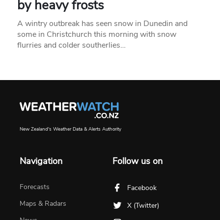
by heavy frosts
A wintry outbreak has seen snow in Dunedin and
some in Christchurch this morning with snow
flurries and colder southerlies…
New Zealand's Weather Data & Alerts Authority
Navigation
Follow us on
Forecasts
Facebook
Maps & Radars
X (Twitter)