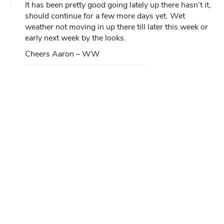
It has been pretty good going lately up there hasn’t it,
should continue for a few more days yet. Wet
weather not moving in up there till later this week or
early next week by the looks.
Cheers Aaron – WW