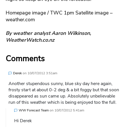
Homepage image / TWC 1pm Satellite image –
weather.com
By weather analyst Aaron Wilkinson,
WeatherWatch.co.nz
Comments
Derek
on
10/07/2012 3:51am
Another stupendous sunny, blue sky day here again,
frosty start at about 0-2 deg & a bit foggy but that soon
disappeared as sun came up. Absolutely unbelievable
run of this weather which is being enjoyed too the full.
WW Forecast Team
on
10/07/2012 5:41am
Hi Derek