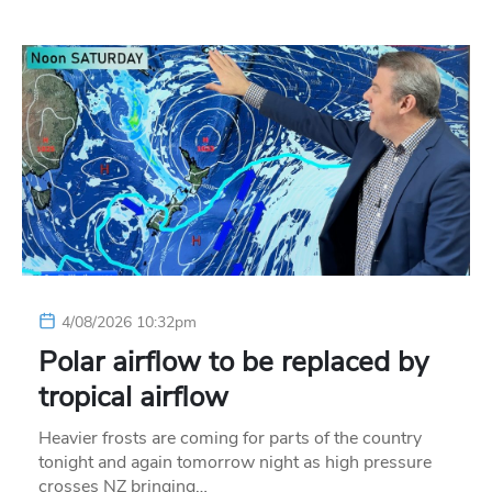
4/08/2026 10:32pm
Polar airflow to be replaced by
tropical airflow
Heavier frosts are coming for parts of the country
tonight and again tomorrow night as high pressure
crosses NZ bringing…