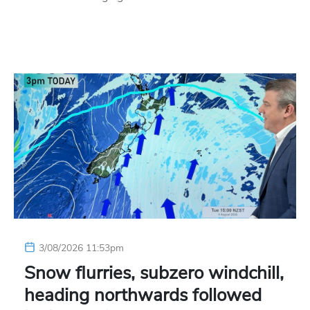
3/08/2026 11:53pm
Snow flurries, subzero windchill,
heading northwards followed