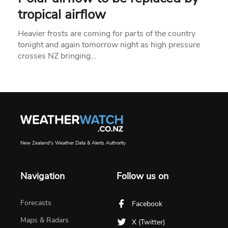
tropical airflow
Heavier frosts are coming for parts of the country
tonight and again tomorrow night as high pressure
crosses NZ bringing…
New Zealand's Weather Data & Alerts Authority
Navigation
Follow us on
Forecasts
Facebook
Maps & Radars
X (Twitter)