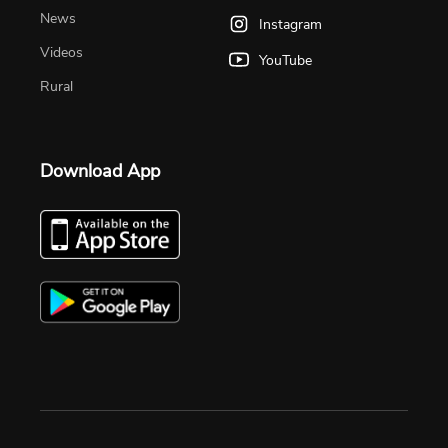
News
Instagram
Videos
YouTube
Rural
Download App