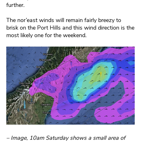
further.
The nor’east winds will remain fairly breezy to
brisk on the Port Hills and this wind direction is the
most likely one for the weekend.
– Image, 10am Saturday shows a small area of