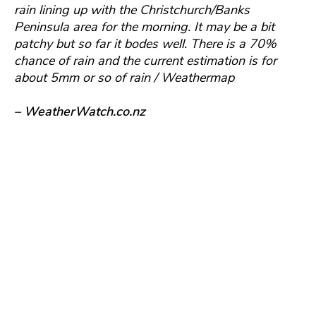
rain lining up with the Christchurch/Banks
Peninsula area for the morning. It may be a bit
patchy but so far it bodes well. There is a 70%
chance of rain and the current estimation is for
about 5mm or so of rain / Weathermap
– WeatherWatch.co.nz