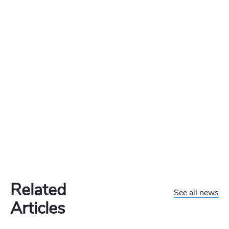
Related
See all news
Articles