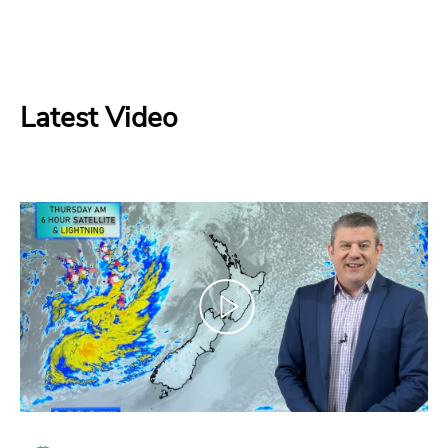
Latest Video