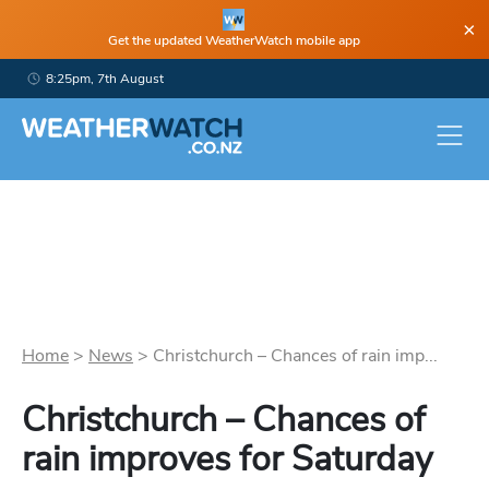
×
Get the updated WeatherWatch mobile app
8:25pm, 7th August
Home
>
News
>
Christchurch – Chances of rain imp...
Christchurch – Chances of
rain improves for Saturday