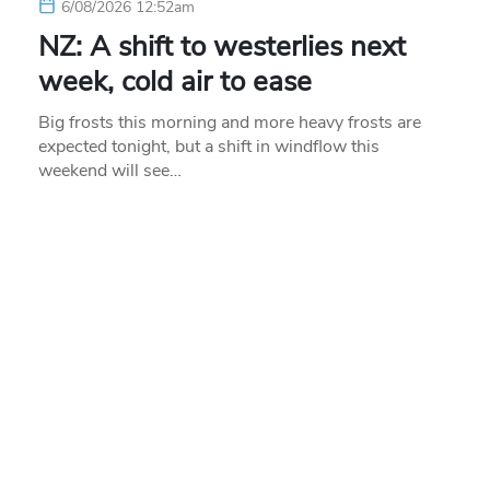
6/08/2026 12:52am
NZ: A shift to westerlies next
week, cold air to ease
Big frosts this morning and more heavy frosts are
expected tonight, but a shift in windflow this
weekend will see…