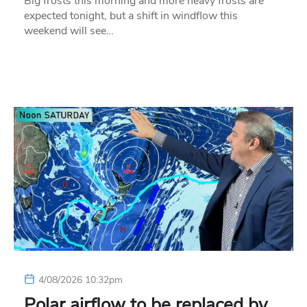
Big frosts this morning and more heavy frosts are
expected tonight, but a shift in windflow this
weekend will see…
4/08/2026 10:32pm
Polar airflow to be replaced by