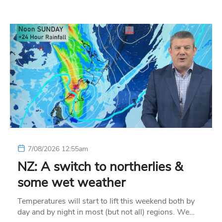
7/08/2026 12:55am
NZ: A switch to northerlies &
some wet weather
Temperatures will start to lift this weekend both by
day and by night in most (but not all) regions. We…