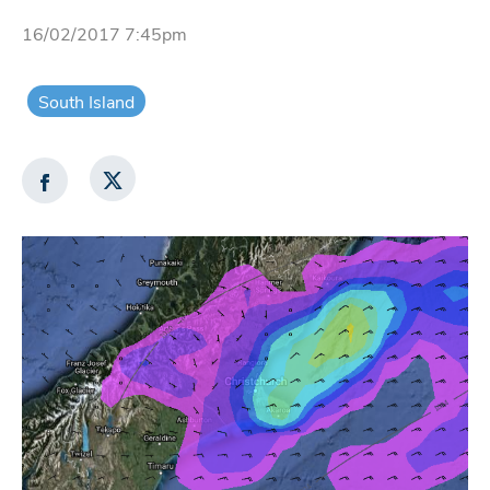
16/02/2017 7:45pm
South Island