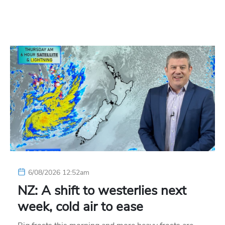
6/08/2026 12:52am
NZ: A shift to westerlies next
week, cold air to ease