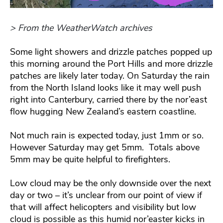
> From the WeatherWatch archives
Some light showers and drizzle patches popped up
this morning around the Port Hills and more drizzle
patches are likely later today. On Saturday the rain
from the North Island looks like it may well push
right into Canterbury, carried there by the nor’east
flow hugging New Zealand’s eastern coastline.
Not much rain is expected today, just 1mm or so.
However Saturday may get 5mm. Totals above
5mm may be quite helpful to firefighters.
Low cloud may be the only downside over the next
day or two – it’s unclear from our point of view if
that will affect helicopters and visibility but low
cloud is possible as this humid nor’easter kicks in