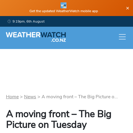
×
Get the updated WeatherWatch mobile app
9:19pm, 6th August
Home
>
News
>
A moving front – The Big Picture o...
A moving front – The Big
Picture on Tuesday