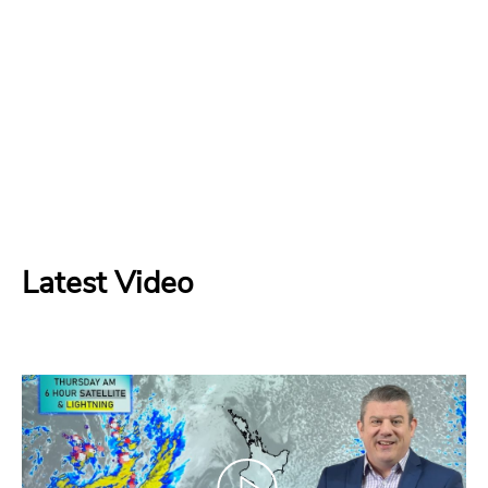
Latest Video