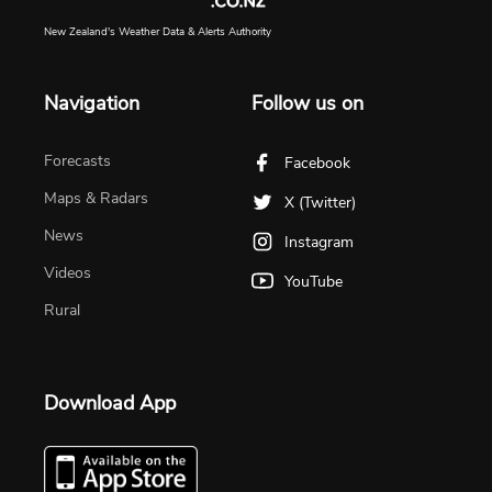
New Zealand's Weather Data & Alerts Authority
Navigation
Follow us on
Forecasts
Facebook
Maps & Radars
X (Twitter)
News
Instagram
Videos
YouTube
Rural
Download App