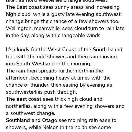
The East coast
sees sunny areas and increasing
high cloud, while a gusty late evening southwest
change brings the chance of a few showers too.
Wellington, meanwhile, sees cloud turn to rain late
in the day, along with changeable winds.
It’s cloudy for the
West Coast of the South Island
too, with the odd shower, and then rain moving
into
South Westland
in the morning.
The rain then spreads further north in the
afternoon, becoming heavy at times with the
chance of thunder, then easing by evening as
southwesterlies push through.
The east coast
sees thick high cloud and
northerlies, along with a few evening showers and
a southwest change.
Southland and Otago
see morning rain ease to
showers, while Nelson in the north see some