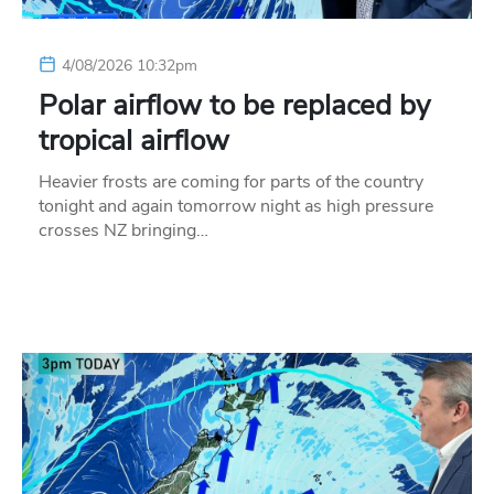
4/08/2026 10:32pm
Polar airflow to be replaced by
tropical airflow
Heavier frosts are coming for parts of the country
tonight and again tomorrow night as high pressure
crosses NZ bringing…