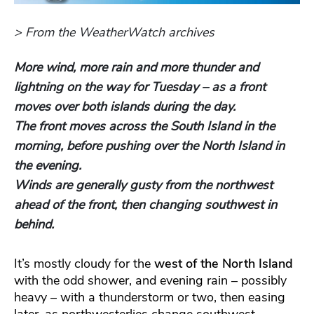
> From the WeatherWatch archives
More wind, more rain and more thunder and
lightning on the way for Tuesday – as a front
moves over both islands during the day.
The front moves across the South Island in the
morning, before pushing over the North Island in
the evening.
Winds are generally gusty from the northwest
ahead of the front, then changing southwest in
behind.
It’s mostly cloudy for the
west of the North Island
with the odd shower, and evening rain – possibly
heavy – with a thunderstorm or two, then easing
later, as northwesterlies change southwest.