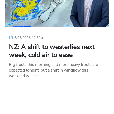
6/08/2026 12:52am
NZ: A shift to westerlies next
week, cold air to ease
Big frosts this morning and more heavy frosts are
expected tonight, but a shift in windflow this
weekend will see…