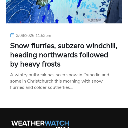
3/08/2026 11:53pm
Snow flurries, subzero windchill,
heading northwards followed
by heavy frosts
A wintry outbreak has seen snow in Dunedin and
some in Christchurch this morning with snow
flurries and colder southerlies…