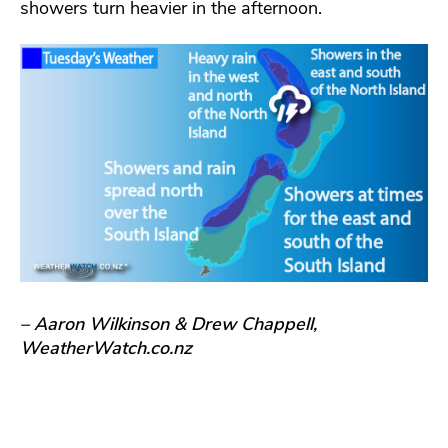
showers turn heavier in the afternoon.
– Aaron Wilkinson & Drew Chappell,
WeatherWatch.co.nz