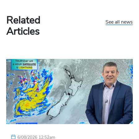
Related
See all news
Articles
6/08/2026 12:52am