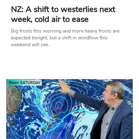
NZ: A shift to westerlies next
week, cold air to ease
Big frosts this morning and more heavy frosts are
expected tonight, but a shift in windflow this
weekend will see…