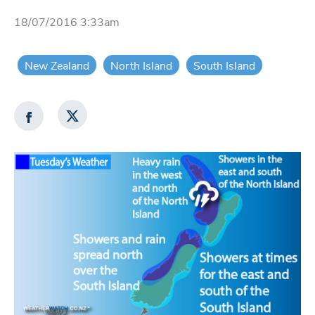
18/07/2016 3:33am
New Zealand
North Island
South Island