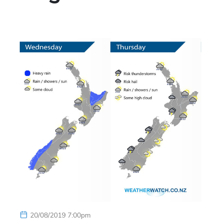
20/08/2019 7:00pm