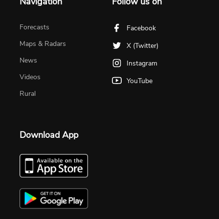
Navigation
Follow us on
Forecasts
Facebook
Maps & Radars
X (Twitter)
News
Instagram
Videos
YouTube
Rural
Download App