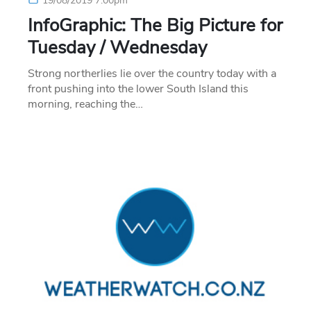
19/08/2019 7:00pm
InfoGraphic: The Big Picture for
Tuesday / Wednesday
Strong northerlies lie over the country today with a
front pushing into the lower South Island this
morning, reaching the…