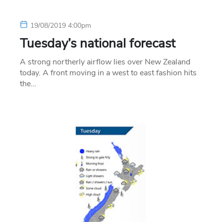
19/08/2019 4:00pm
Tuesday’s national forecast
A strong northerly airflow lies over New Zealand
today. A front moving in a west to east fashion hits
the…