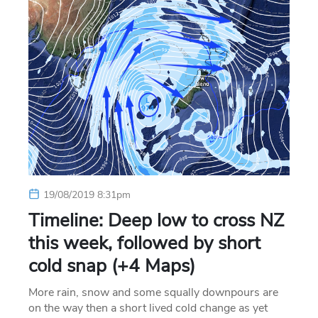
19/08/2019 8:31pm
Timeline: Deep low to cross NZ
this week, followed by short
cold snap (+4 Maps)
More rain, snow and some squally downpours are
on the way then a short lived cold change as yet