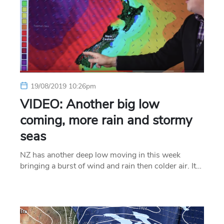
19/08/2019 10:26pm
VIDEO: Another big low
coming, more rain and stormy
seas
NZ has another deep low moving in this week
bringing a burst of wind and rain then colder air. It…