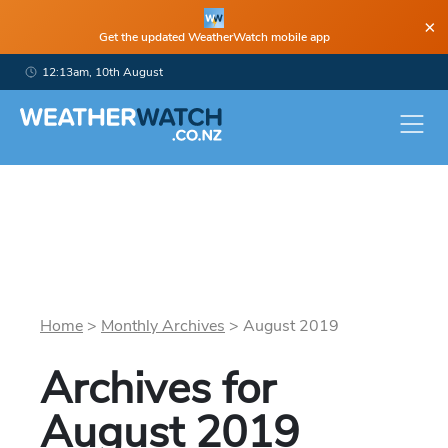
×
Get the updated WeatherWatch mobile app
12:13am, 10th August
Home
>
Monthly Archives
>
August
2019
Archives for
August
2019