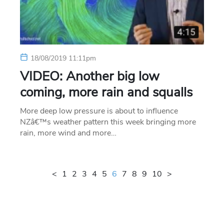
18/08/2019 11:11pm
VIDEO: Another big low
coming, more rain and squalls
More deep low pressure is about to influence
NZâ€™s weather pattern this week bringing more
rain, more wind and more…
<
1
2
3
4
5
6
7
8
9
10
>