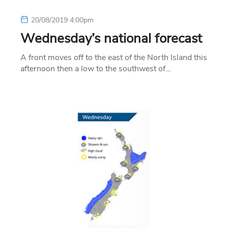
20/08/2019 4:00pm
Wednesday’s national forecast
A front moves off to the east of the North Island this
afternoon then a low to the southwest of…