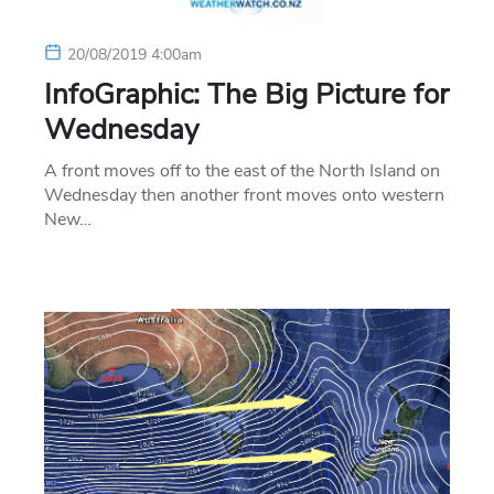
20/08/2019 4:00am
InfoGraphic: The Big Picture for
Wednesday
A front moves off to the east of the North Island on
Wednesday then another front moves onto western
New…