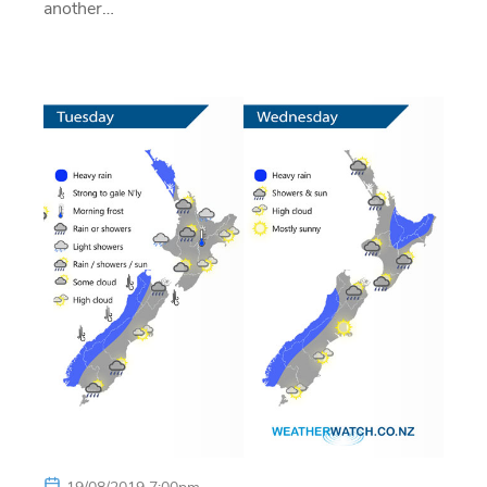
another…