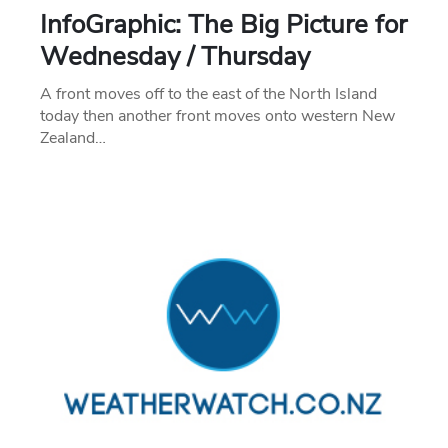
InfoGraphic: The Big Picture for
Wednesday / Thursday
A front moves off to the east of the North Island
today then another front moves onto western New
Zealand…