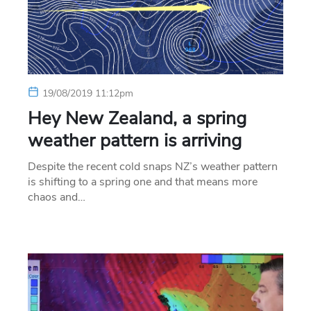
19/08/2019 11:12pm
Hey New Zealand, a spring
weather pattern is arriving
Despite the recent cold snaps NZ’s weather pattern
is shifting to a spring one and that means more
chaos and…