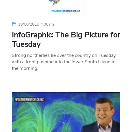
19/08/2019 4:00am
InfoGraphic: The Big Picture for
Tuesday
Strong northerlies lie over the country on Tuesday
with a front pushing into the lower South Island in
the morning,…