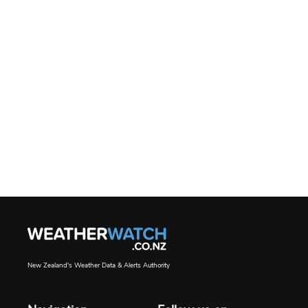
New Zealand's Weather Data & Alerts Authority