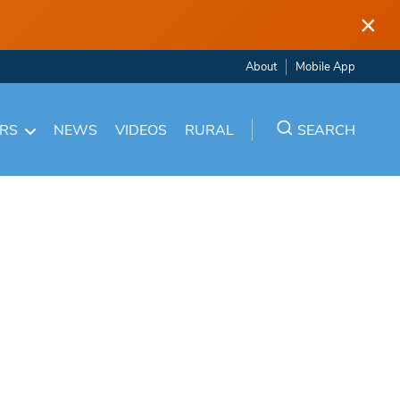
×
About
Mobile App
ARS
NEWS
VIDEOS
RURAL
SEARCH