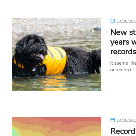
14/06/20
New st
years w
record
It seems li
on record. 
14/06/20
Record