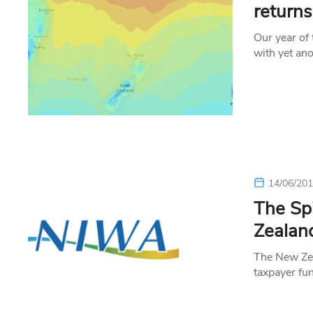
return
Our year of
with yet an
14/06/20
The Sp
Zealan
The New Zea
taxpayer fu