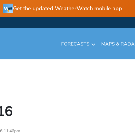
Get the updated WeatherWatch mobile app
FORECASTS
MAPS & RAD
16
16 11:46pm