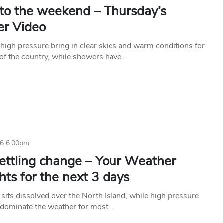
nto the weekend – Thursday’s
r Video
high pressure bring in clear skies and warm conditions for
of the country, while showers have…
16 6:00pm
ettling change – Your Weather
hts for the next 3 days
 sits dissolved over the North Island, while high pressure
o dominate the weather for most…