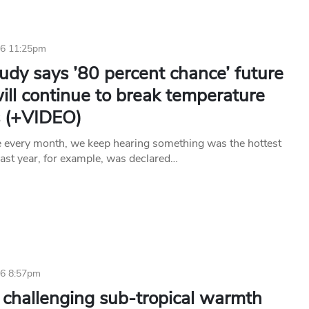
16 11:25pm
udy says ’80 percent chance’ future
ill continue to break temperature
s (+VIDEO)
ke every month, we keep hearing something was the hottest
Last year, for example, was declared…
16 8:57pm
 challenging sub-tropical warmth