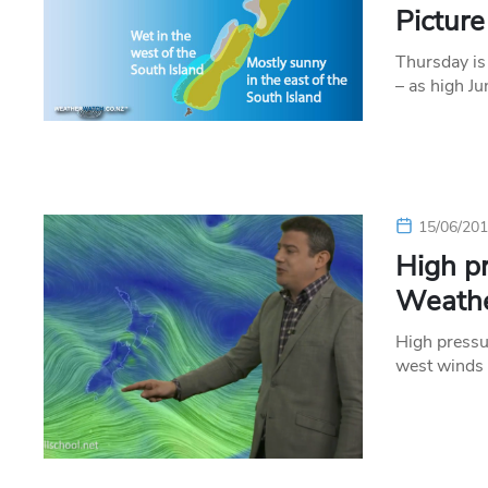
Pictur
Thursday is 
– as high J
15/06/20
High p
Weathe
High pressu
west winds 