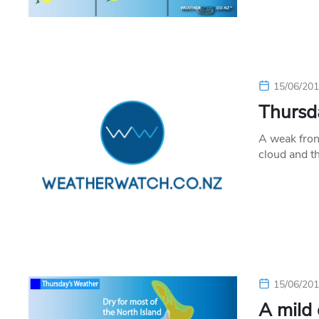
15/06/20
Thursda
A weak fron
cloud and t
15/06/20
A mild