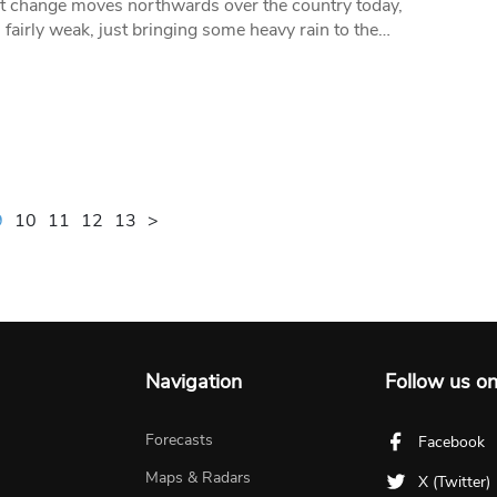
 change moves northwards over the country today,
 fairly weak, just bringing some heavy rain to the…
9
10
11
12
13
>
Navigation
Follow us o
Forecasts
Facebook
Maps & Radars
X (Twitter)