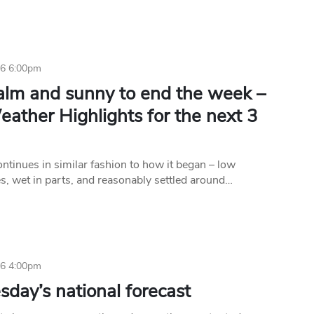
16 6:00pm
calm and sunny to end the week –
ather Highlights for the next 3
ntinues in similar fashion to how it began – low
s, wet in parts, and reasonably settled around…
16 4:00pm
day’s national forecast