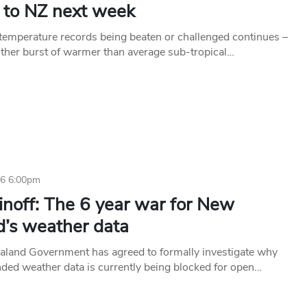
s to NZ next week
 temperature records being beaten or challenged continues –
other burst of warmer than average sub-tropical…
16 6:00pm
inoff: The 6 year war for New
d’s weather data
land Government has agreed to formally investigate why
nded weather data is currently being blocked for open…