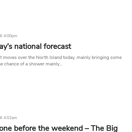
16 4:00pm
y’s national forecast
t moves over the North Island today, mainly bringing some
he chance of a shower mainly…
16 4:02am
 one before the weekend – The Big