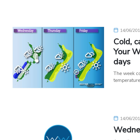
14/06/20
Cold, 
Your We
days
The week co
temperature
14/06/20
Wednes