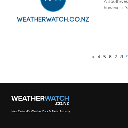
A southwest
however it’s
<
4
5
6
7
8
New Zealand's Weather Data & Alerts Authority