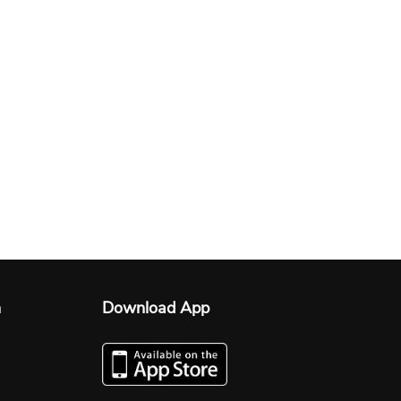
n
Download App