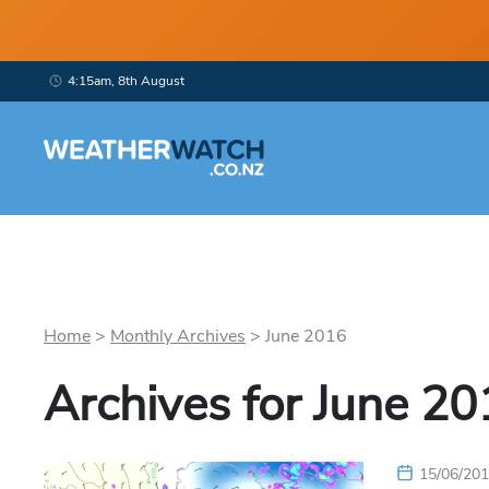
4:15am, 8th August
Home
>
Monthly Archives
>
June
2016
Archives for
June
20
15/06/20