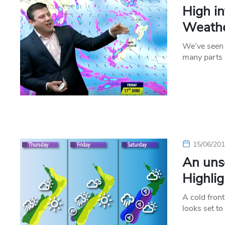
High i
Weathe
We’ve seen 
many parts 
15/06/20
An uns
Highlig
A cold front
looks set t