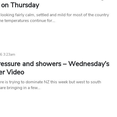
e on Thursday
looking fairly calm, settled and mild for most of the country
une temperatures continue for…
16 3:23am
ressure and showers – Wednesday’s
r Video
re is trying to dominate NZ this week but west to south
are bringing in a few…