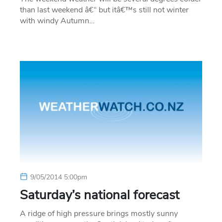
than last weekend â€“ but itâ€™s still not winter
with windy Autumn…
9/05/2014 5:00pm
Saturday’s national forecast
A ridge of high pressure brings mostly sunny