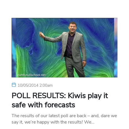
10/05/2014 2:00am
POLL RESULTS: Kiwis play it
safe with forecasts
The results of our latest poll are back – and, dare we
say it, we’re happy with the results! We…