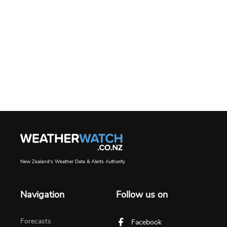
New Zealand's Weather Data & Alerts Authority
Navigation
Follow us on
Forecasts
Facebook