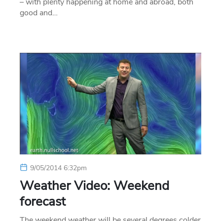
– with plenty happening at home and abroad, both
good and…
9/05/2014 6:32pm
Weather Video: Weekend
forecast
The weekend weather will be several degrees colder