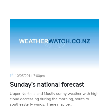
10/05/2014 7:00pm
Sunday’s national forecast
Upper North Island Mostly sunny weather with high
cloud decreasing during the morning, south to
southeasterly winds. There may be…