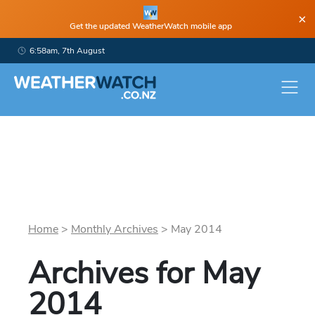
×
Get the updated WeatherWatch mobile app
6:58am, 7th August
Home
>
Monthly Archives
>
May
2014
Archives for
May
2014