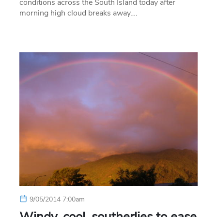
conditions across the South Island today after
morning high cloud breaks away….
9/05/2014 7:00am
Windy, cool, southerlies to ease