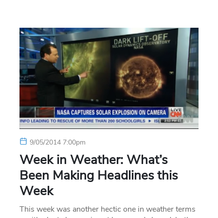
9/05/2014 7:00pm
Week in Weather: What’s
Been Making Headlines this
Week
This week was another hectic one in weather terms