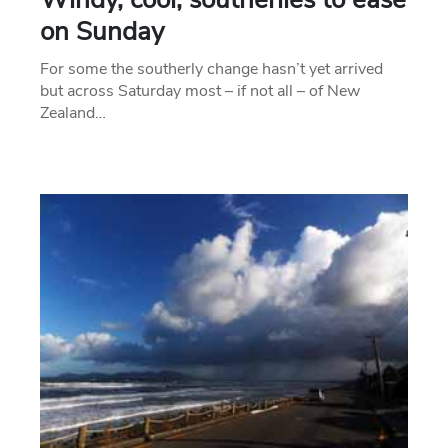
on Sunday
For some the southerly change hasn’t yet arrived
but across Saturday most – if not all – of New
Zealand…