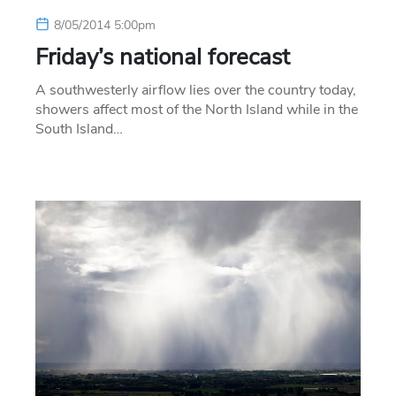
8/05/2014 5:00pm
Friday’s national forecast
A southwesterly airflow lies over the country today,
showers affect most of the North Island while in the
South Island…