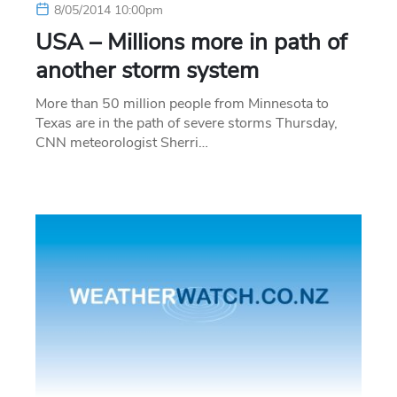
8/05/2014 10:00pm
USA – Millions more in path of
another storm system
More than 50 million people from Minnesota to
Texas are in the path of severe storms Thursday,
CNN meteorologist Sherri…