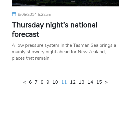
8/05/2014 5:22am
Thursday night’s national
forecast
A low pressure system in the Tasman Sea brings a
mainly showery night ahead for New Zealand,
places that remain…
<
6
7
8
9
10
11
12
13
14
15
>