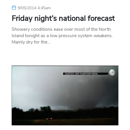
9/05/2014 4:45am
Friday night’s national forecast
Showery conditions ease over most of the North
Island tonight as a low pressure system weakens.
Mainly dry for the…