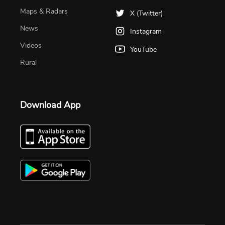
Maps & Radars
X (Twitter)
News
Instagram
Videos
YouTube
Rural
Download App