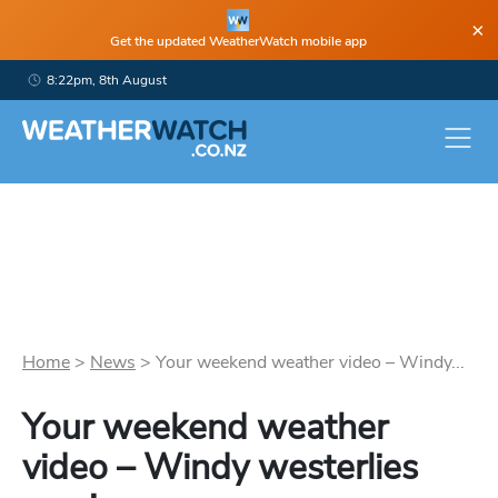
×
Get the updated WeatherWatch mobile app
8:22pm, 8th August
Home
>
News
>
Your weekend weather video – Windy...
Your weekend weather
video – Windy westerlies