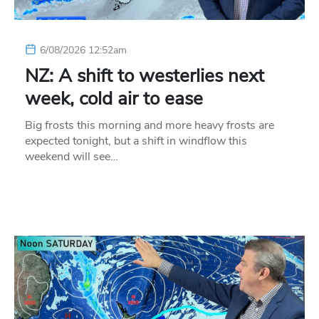
6/08/2026 12:52am
NZ: A shift to westerlies next
week, cold air to ease
Big frosts this morning and more heavy frosts are
expected tonight, but a shift in windflow this
weekend will see…