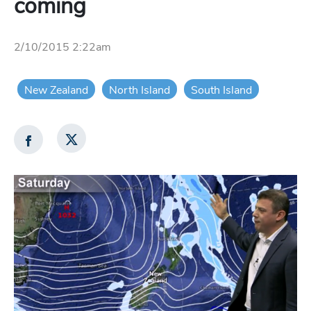
coming
2/10/2015 2:22am
New Zealand
North Island
South Island