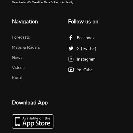
New Zealand's Weather Data & Alerts Authority
Navigation
Follow us on
Forecasts
Facebook
Maps & Radars
X (Twitter)
News
Instagram
Videos
YouTube
Rural
Download App