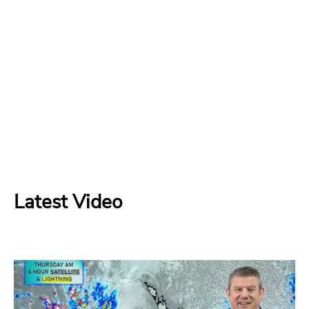
Latest Video