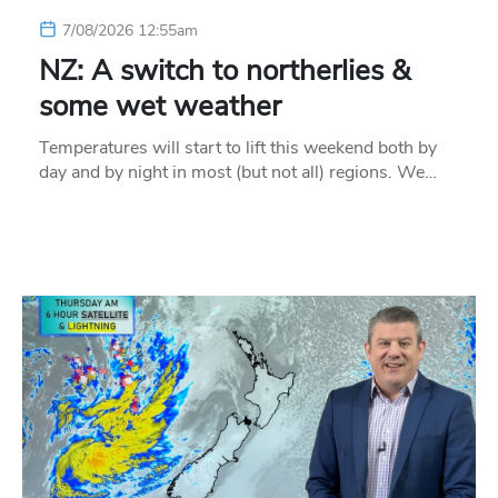
7/08/2026 12:55am
NZ: A switch to northerlies &
some wet weather
Temperatures will start to lift this weekend both by
day and by night in most (but not all) regions. We…