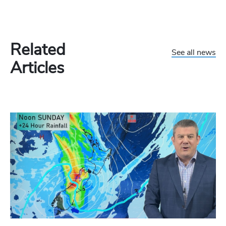
Related
See all news
Articles