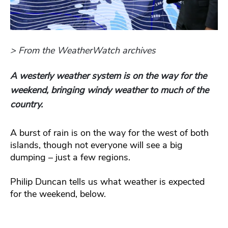
> From the WeatherWatch archives
A westerly weather system is on the way for the
weekend, bringing windy weather to much of the
country.
A burst of rain is on the way for the west of both
islands, though not everyone will see a big
dumping – just a few regions.
Philip Duncan tells us what weather is expected
for the weekend, below.