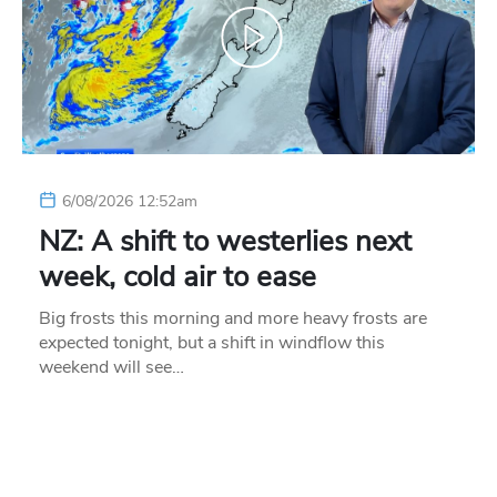
6/08/2026 12:52am
NZ: A shift to westerlies next
week, cold air to ease
Big frosts this morning and more heavy frosts are
expected tonight, but a shift in windflow this
weekend will see…