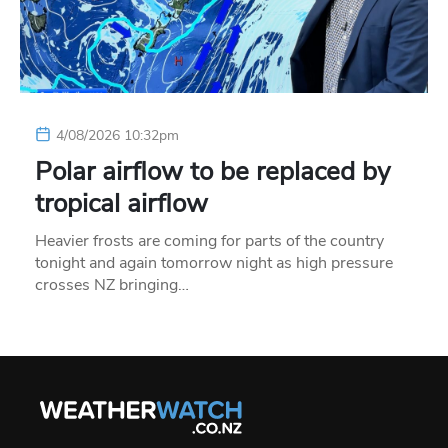
4/08/2026 10:32pm
Polar airflow to be replaced by
tropical airflow
Heavier frosts are coming for parts of the country
tonight and again tomorrow night as high pressure
crosses NZ bringing…