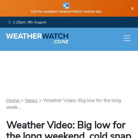
×
Get the updated WeatherWatch mobile app
1:20pm, 9th August
Home
>
News
>
Weather Video: Big low for the long
week...
Weather Video: Big low for
the long weekend, cold snap