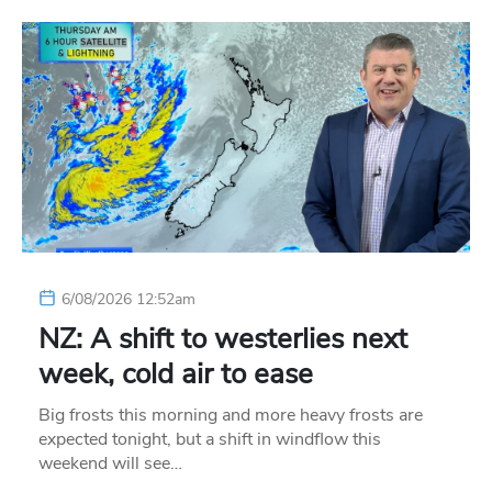
6/08/2026 12:52am
NZ: A shift to westerlies next
week, cold air to ease
Big frosts this morning and more heavy frosts are
expected tonight, but a shift in windflow this
weekend will see…