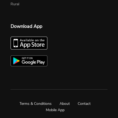
Rural
Download App
Terms & Conditions
About
Contact
Mobile App