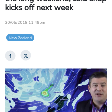
kicks off next week
30/05/2018 11:49pm
New Zealand