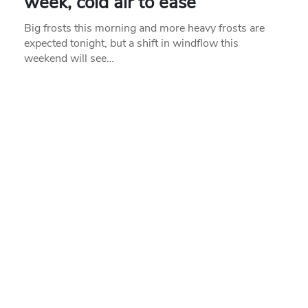
week, cold air to ease
Big frosts this morning and more heavy frosts are
expected tonight, but a shift in windflow this
weekend will see…