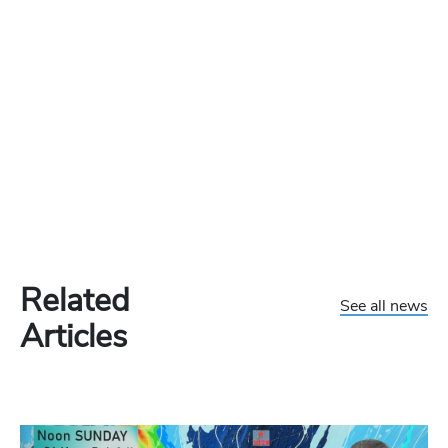
Related
See all news
Articles