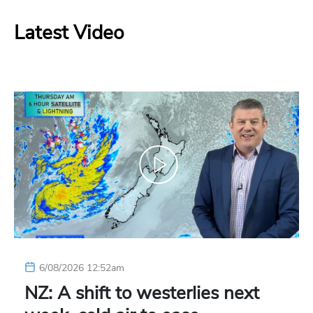
Latest Video
6/08/2026 12:52am
NZ: A shift to westerlies next