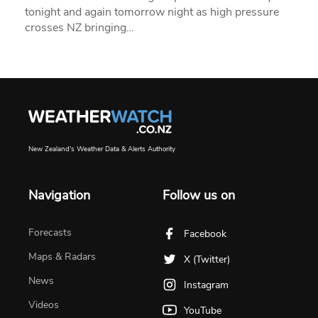
tonight and again tomorrow night as high pressure
crosses NZ bringing…
New Zealand's Weather Data & Alerts Authority
Navigation
Follow us on
Forecasts
Facebook
Maps & Radars
X (Twitter)
News
Instagram
Videos
YouTube