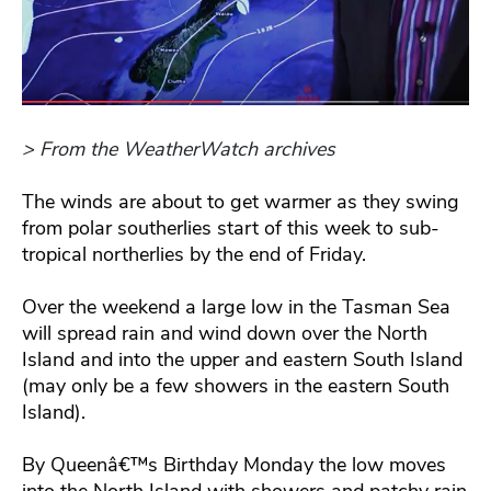
> From the WeatherWatch archives
The winds are about to get warmer as they swing
from polar southerlies start of this week to sub-
tropical northerlies by the end of Friday.
Over the weekend a large low in the Tasman Sea
will spread rain and wind down over the North
Island and into the upper and eastern South Island
(may only be a few showers in the eastern South
Island).
By Queenâ€™s Birthday Monday the low moves