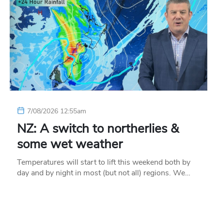
7/08/2026 12:55am
NZ: A switch to northerlies &
some wet weather
Temperatures will start to lift this weekend both by
day and by night in most (but not all) regions. We…