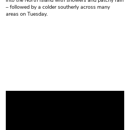
into the North Island with showers and patchy rain
– followed by a colder southerly across many
areas on Tuesday.