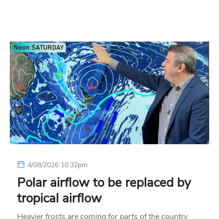
4/08/2026 10:32pm
Polar airflow to be replaced by
tropical airflow
Heavier frosts are coming for parts of the country