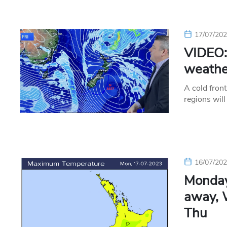
17/07/20
VIDEO: 
weather
A cold fron
regions will
16/07/20
Monday
away, 
Thu