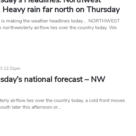
, Heavy rain far north on Thursday
t is making the weather headlines today…. NORTHWEST
orthwesterly airflow lies over the country today. We
23 12:31pm
day’s national forecast – NW
rly airflow lies over the country today, a cold front moves
 south later this afternoon or…