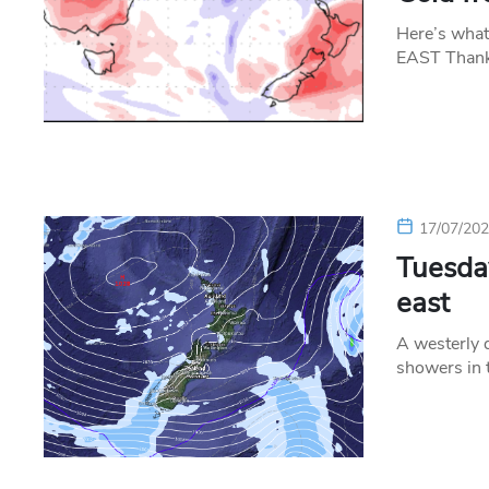
Here’s what
EAST Thanks
17/07/20
Tuesday
east
A westerly q
showers in 