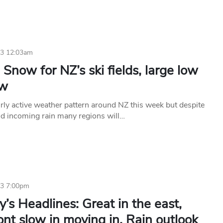
23 12:03am
Snow for NZ’s ski fields, large low
ow
irly active weather pattern around NZ this week but despite
d incoming rain many regions will…
23 7:00pm
’s Headlines: Great in the east,
ont slow in moving in, Rain outlook