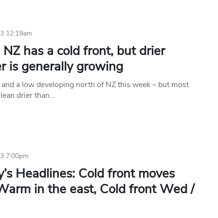
23 12:19am
NZ has a cold front, but drier
 is generally growing
t and a low developing north of NZ this week – but most
 lean drier than…
23 7:00pm
’s Headlines: Cold front moves
Warm in the east, Cold front Wed /