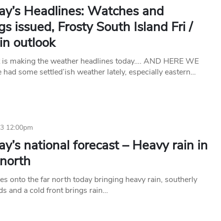
ay’s Headlines: Watches and
s issued, Frosty South Island Fri /
in outlook
t is making the weather headlines today…. AND HERE WE
had some settled’ish weather lately, especially eastern…
23 12:00pm
y’s national forecast – Heavy rain in
 north
s onto the far north today bringing heavy rain, southerly
ds and a cold front brings rain…