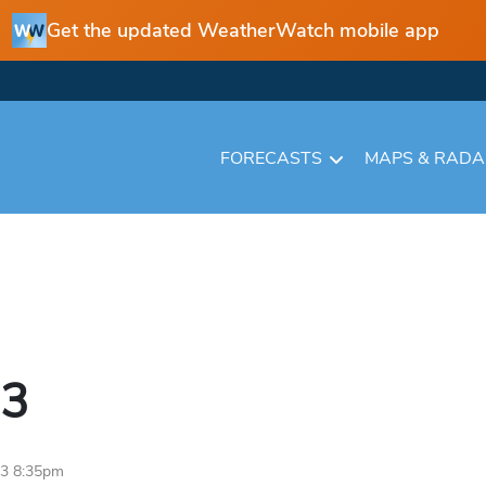
Get the updated WeatherWatch mobile app
FORECASTS
MAPS & RAD
3
23 8:35pm