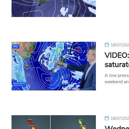
18/07/20
VIDEO: 
satura
A low press
weekend an
18/07/20
Wednes