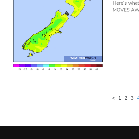
Here’s wha
MOVES AWAY
<
1
2
3