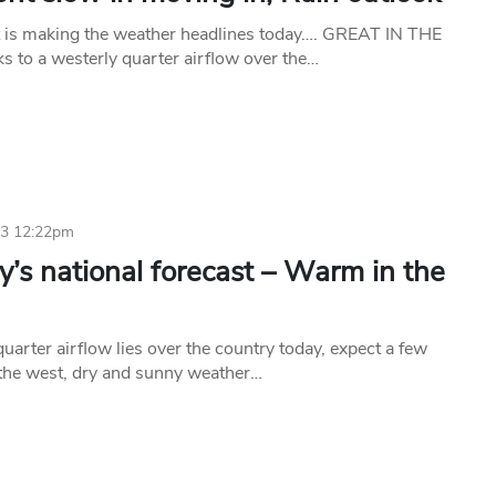
 is making the weather headlines today…. GREAT IN THE
 to a westerly quarter airflow over the…
23 12:22pm
’s national forecast – Warm in the
uarter airflow lies over the country today, expect a few
the west, dry and sunny weather…