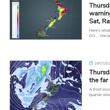
Thursd
warning
Sat, Ra
Here’s wha
GO…. We’ve 
19/07/20
Thursda
the far
A front move
quarter win