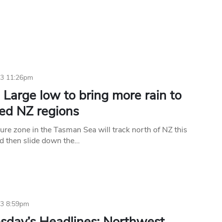
23 11:26pm
Large low to bring more rain to
ted NZ regions
ure zone in the Tasman Sea will track north of NZ this
d then slide down the…
23 8:59pm
day’s Headlines: Northwest