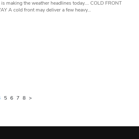
t is making the weather headlines today…. COLD FRONT
 A cold front may deliver a few heavy…
4
5
6
7
8
>