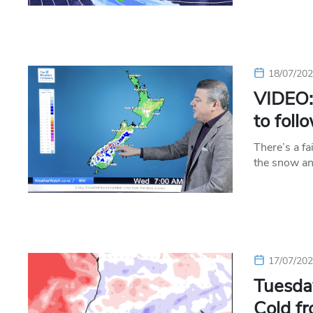
18/07/20
VIDEO: 
to foll
There’s a fa
the snow an
17/07/20
Tuesday
Cold fr