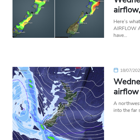
airflow
Here’s wha
AIRFLOW A n
have…
18/07/20
Wednes
airflow
A northweste
into the far