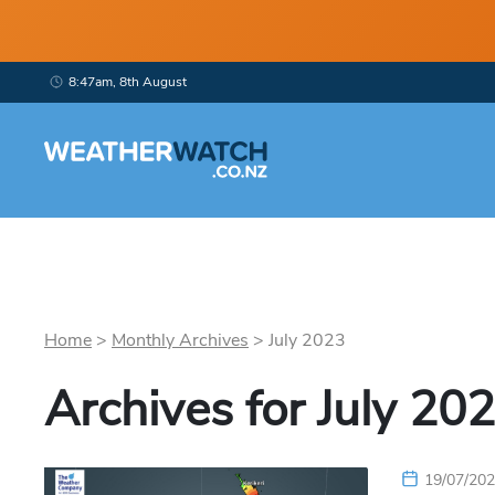
8:47am, 8th August
Home
>
Monthly Archives
>
July
2023
Archives for
July
202
19/07/20