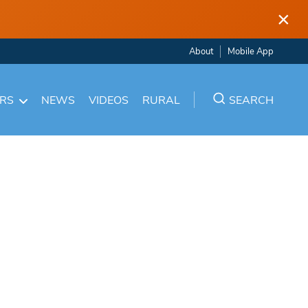
×
About
Mobile App
ARS
NEWS
VIDEOS
RURAL
SEARCH