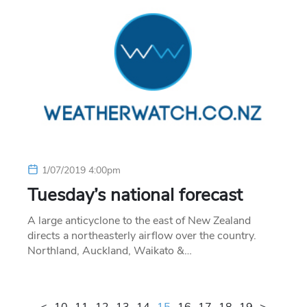
1/07/2019 4:00pm
Tuesday’s national forecast
A large anticyclone to the east of New Zealand
directs a northeasterly airflow over the country.
Northland, Auckland, Waikato &…
<
10
11
12
13
14
15
16
17
18
19
>