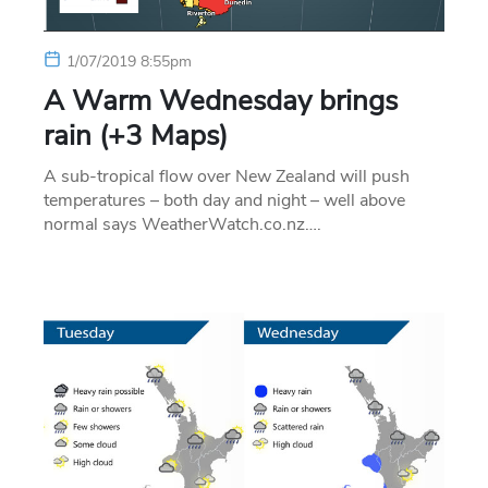
1/07/2019 8:55pm
A Warm Wednesday brings
rain (+3 Maps)
A sub-tropical flow over New Zealand will push
temperatures – both day and night – well above
normal says WeatherWatch.co.nz….