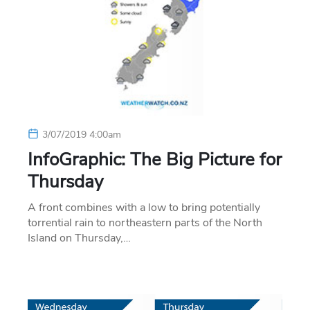
3/07/2019 4:00am
InfoGraphic: The Big Picture for
Thursday
A front combines with a low to bring potentially
torrential rain to northeastern parts of the North
Island on Thursday,…