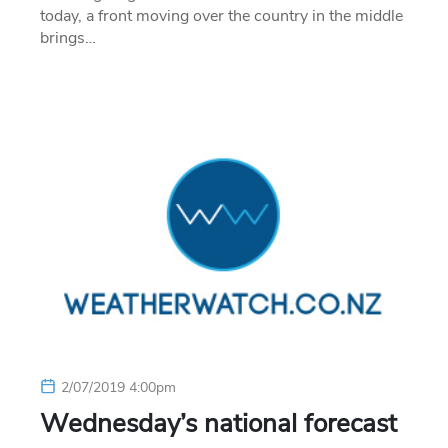
today, a front moving over the country in the middle
brings…
2/07/2019 4:00pm
Wednesday’s national forecast