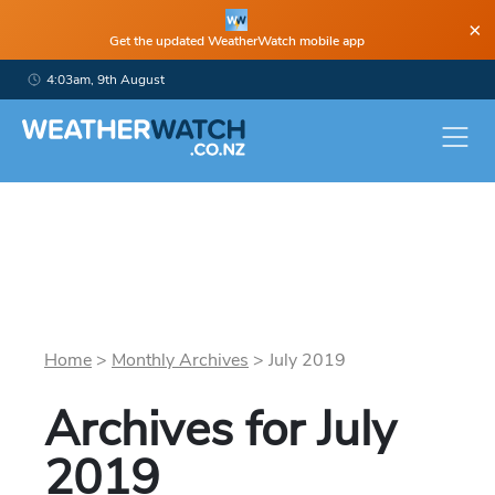
×
Get the updated WeatherWatch mobile app
4:03am, 9th August
Home
>
Monthly Archives
>
July
2019
Archives for
July
2019