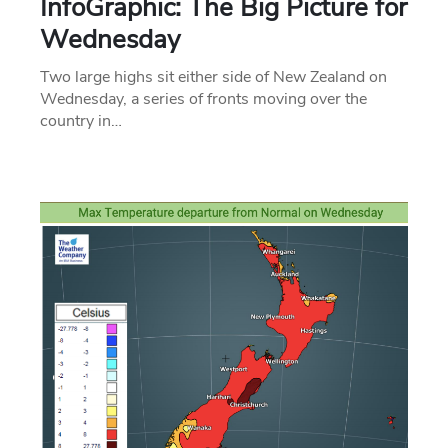
InfoGraphic: The Big Picture for
Wednesday
Two large highs sit either side of New Zealand on
Wednesday, a series of fronts moving over the
country in…