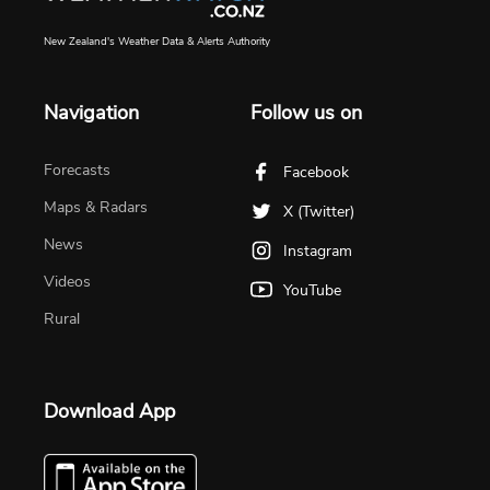
New Zealand's Weather Data & Alerts Authority
Navigation
Follow us on
Forecasts
Facebook
Maps & Radars
X (Twitter)
News
Instagram
Videos
YouTube
Rural
Download App