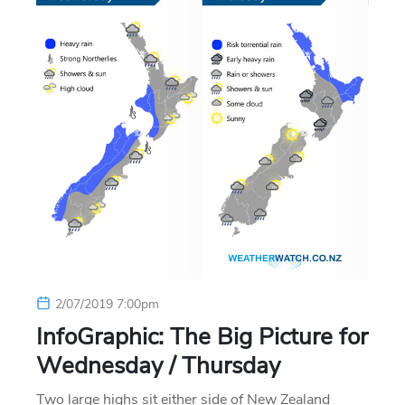
2/07/2019 7:00pm
InfoGraphic: The Big Picture for
Wednesday / Thursday
Two large highs sit either side of New Zealand