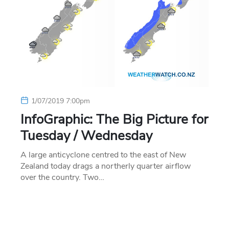
1/07/2019 7:00pm
InfoGraphic: The Big Picture for
Tuesday / Wednesday
A large anticyclone centred to the east of New
Zealand today drags a northerly quarter airflow
over the country. Two…