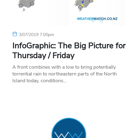
3/07/2019 7:00pm
InfoGraphic: The Big Picture for
Thursday / Friday
A front combines with a low to bring potentially
torrential rain to northeastern parts of the North
Island today, conditions…