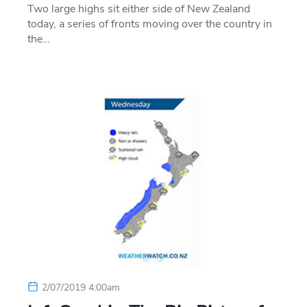
Two large highs sit either side of New Zealand
today, a series of fronts moving over the country in
the…
2/07/2019 4:00am