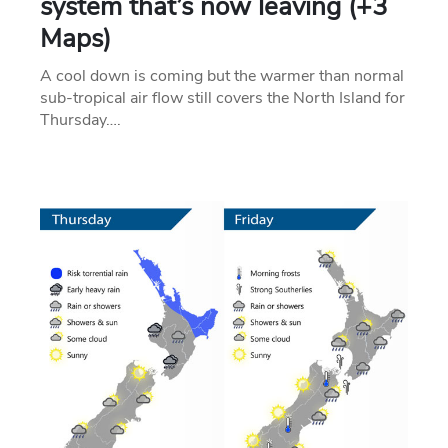
system that’s now leaving (+3
Maps)
A cool down is coming but the warmer than normal
sub-tropical air flow still covers the North Island for
Thursday….