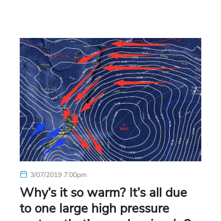
3/07/2019 7:00pm
Why’s it so warm? It’s all due
to one large high pressure