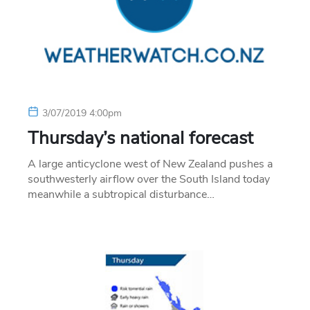
3/07/2019 4:00pm
Thursday’s national forecast
A large anticyclone west of New Zealand pushes a
southwesterly airflow over the South Island today
meanwhile a subtropical disturbance…