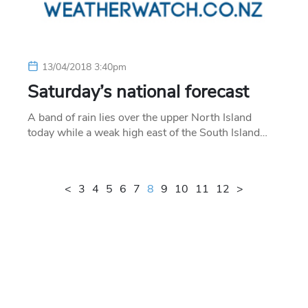
13/04/2018 3:40pm
Saturday’s national forecast
A band of rain lies over the upper North Island
today while a weak high east of the South Island…
<
3
4
5
6
7
8
9
10
11
12
>