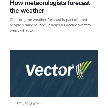
How meteorologists forecast
the weather
Checking the weather forecast is part of most
people’s daily routine. It helps us decide what to
wear, what to…
13/04/2018 8:04pm