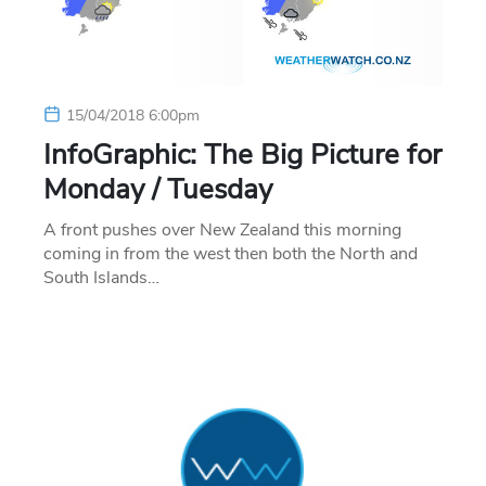
15/04/2018 6:00pm
InfoGraphic: The Big Picture for
Monday / Tuesday
A front pushes over New Zealand this morning
coming in from the west then both the North and
South Islands…