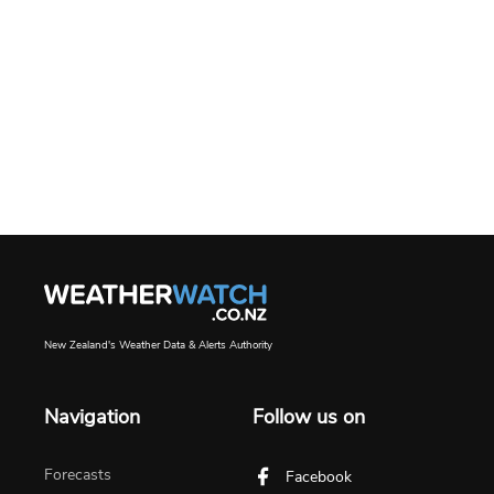
New Zealand's Weather Data & Alerts Authority
Navigation
Follow us on
Forecasts
Facebook