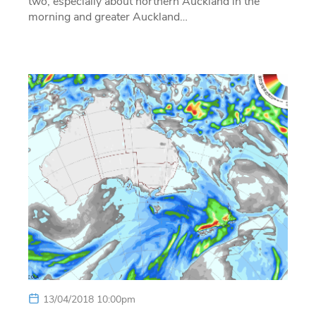
two, especially about northern Auckland in the
morning and greater Auckland…
13/04/2018 10:00pm