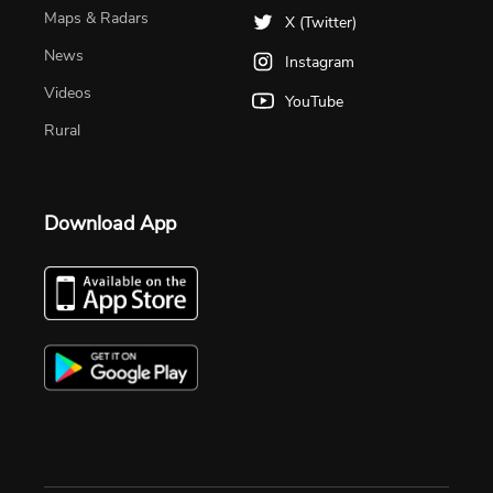
Maps & Radars
X (Twitter)
News
Instagram
Videos
YouTube
Rural
Download App