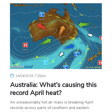
14/04/2018 7:20pm
Australia: What’s causing this
record April heat?
An unseasonably hot air mass is breaking April
records across parts of southern and eastern