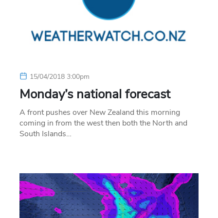
15/04/2018 3:00pm
Monday’s national forecast
A front pushes over New Zealand this morning
coming in from the west then both the North and
South Islands…