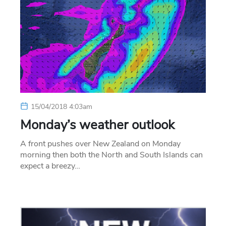
15/04/2018 4:03am
Monday’s weather outlook
A front pushes over New Zealand on Monday
morning then both the North and South Islands can
expect a breezy…