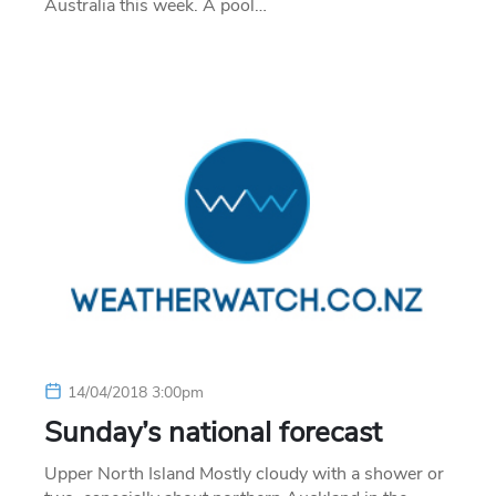
Australia this week. A pool…
14/04/2018 3:00pm
Sunday’s national forecast
Upper North Island Mostly cloudy with a shower or