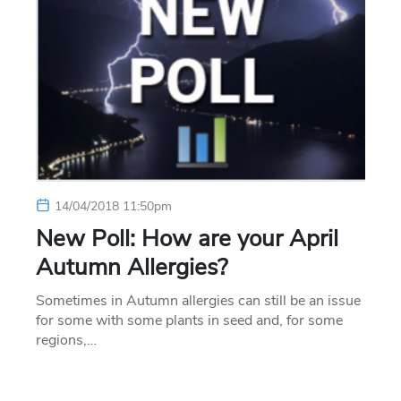
14/04/2018 11:50pm
New Poll: How are your April
Autumn Allergies?
Sometimes in Autumn allergies can still be an issue
for some with some plants in seed and, for some
regions,…