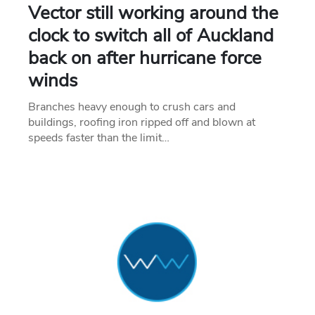
Vector still working around the
clock to switch all of Auckland
back on after hurricane force
winds
Branches heavy enough to crush cars and
buildings, roofing iron ripped off and blown at
speeds faster than the limit…