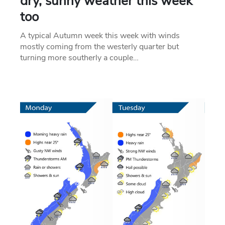
dry, sunny weather this week
too
A typical Autumn week this week with winds
mostly coming from the westerly quarter but
turning more southerly a couple…