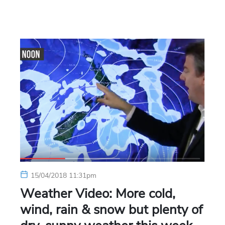
15/04/2018 11:31pm
Weather Video: More cold,
wind, rain & snow but plenty of