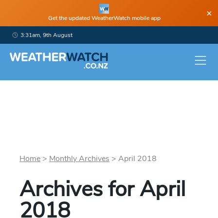
×
Get the updated WeatherWatch mobile app
3:31am, 9th August
Home
>
Monthly Archives
>
April
2018
Archives for
April
2018