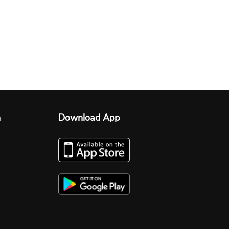
n
Download App