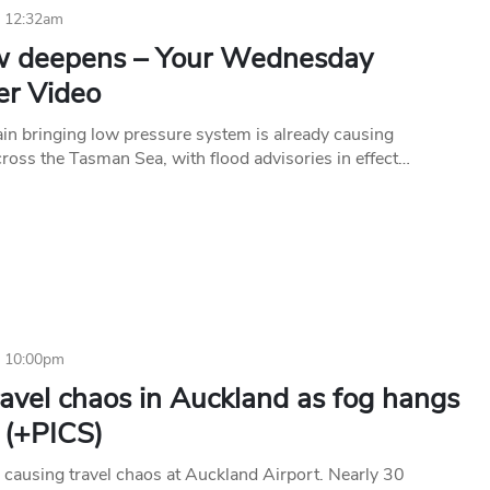
6 12:32am
w deepens – Your Wednesday
r Video
rain bringing low pressure system is already causing
ross the Tasman Sea, with flood advisories in effect…
6 10:00pm
avel chaos in Auckland as fog hangs
 (+PICS)
n causing travel chaos at Auckland Airport. Nearly 30