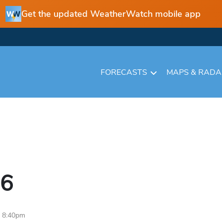
Get the updated WeatherWatch mobile app
FORECASTS
MAPS & RAD
6
6 8:40pm