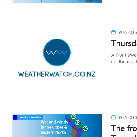
6/07/201
Thursda
A front swe
northeaster
6/07/201
The fro