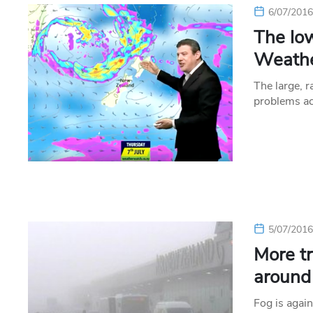
6/07/201
The lo
Weathe
The large, 
problems ac
5/07/201
More tr
around
Fog is agai