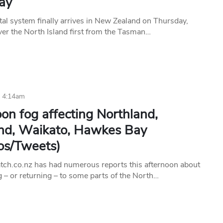
ay
tal system finally arrives in New Zealand on Thursday,
er the North Island first from the Tasman…
6 4:14am
on fog affecting Northland,
nd, Waikato, Hawkes Bay
os/Tweets)
h.co.nz has had numerous reports this afternoon about
g – or returning – to some parts of the North…