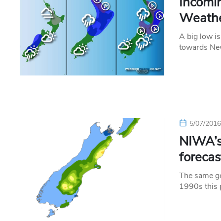
Incomin
Weather
A big low is
towards Ne
5/07/201
NIWA’s
forecas
The same go
1990s this 