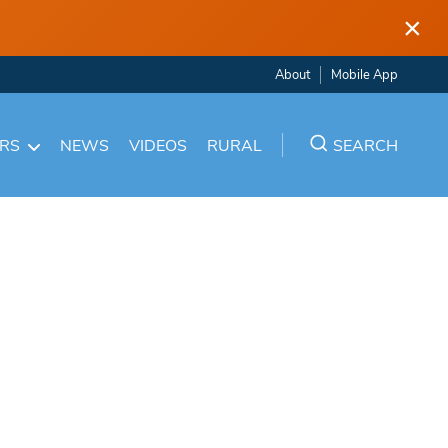
×
About
Mobile App
ARS
NEWS
VIDEOS
RURAL
SEARCH