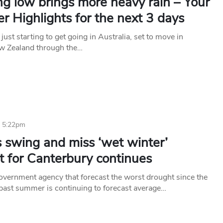
g low brings more heavy rain – Your
 Highlights for the next 3 days
 just starting to get going in Australia, set to move in
w Zealand through the…
6 5:22pm
 swing and miss ‘wet winter’
t for Canterbury continues
vernment agency that forecast the worst drought since the
past summer is continuing to forecast average…