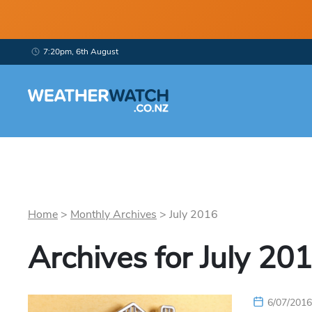
7:20pm, 6th August
Home
>
Monthly Archives
>
July
2016
Archives for
July
201
6/07/201