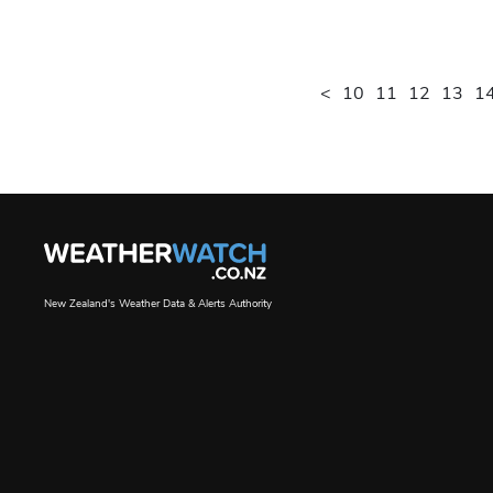
<
10
11
12
13
1
New Zealand's Weather Data & Alerts Authority