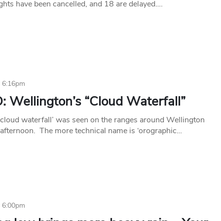
ights have been cancelled, and 18 are delayed….
6 6:16pm
 Wellington’s “Cloud Waterfall”
‘cloud waterfall’ was seen on the ranges around Wellington
afternoon. The more technical name is ‘orographic…
6 6:00pm