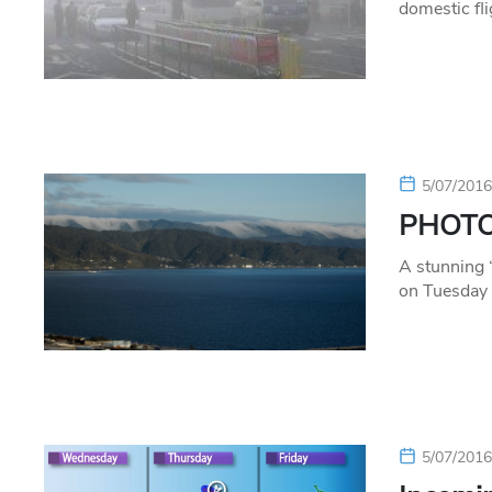
domestic fl
5/07/201
PHOTO:
A stunning 
on Tuesday 
5/07/201