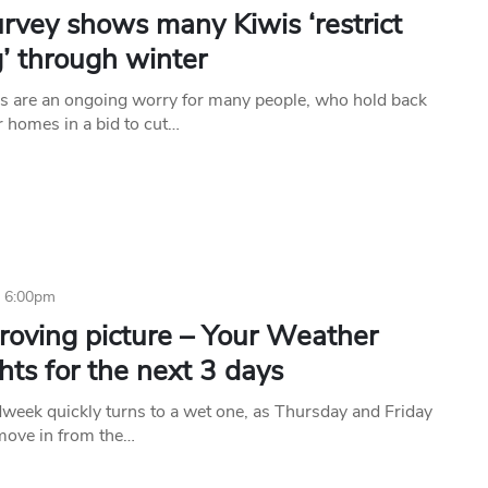
rvey shows many Kiwis ‘restrict
’ through winter
s are an ongoing worry for many people, who hold back
r homes in a bid to cut…
6 6:00pm
roving picture – Your Weather
hts for the next 3 days
week quickly turns to a wet one, as Thursday and Friday
 move in from the…