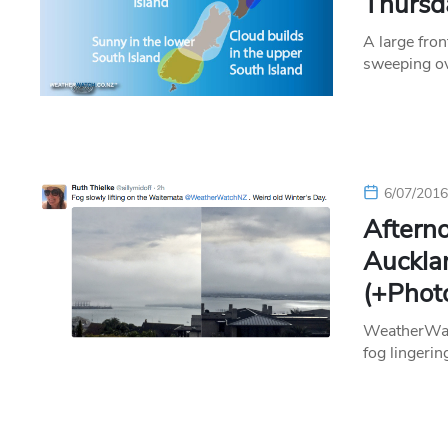
Thursd
A large fron
sweeping ov
6/07/201
Afterno
Auckla
(+Phot
WeatherWatc
fog lingerin