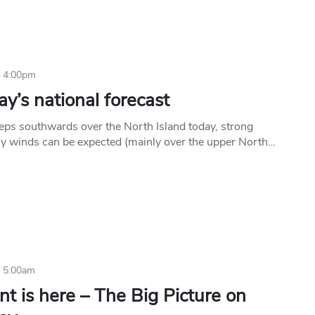
6 4:00pm
y’s national forecast
eps southwards over the North Island today, strong
ly winds can be expected (mainly over the upper North…
6 5:00am
nt is here – The Big Picture on