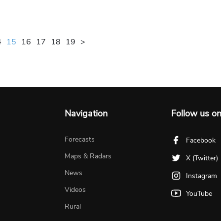
4
15
16
17
18
19
>
Navigation
Follow us o
Forecasts
Facebook
Maps & Radars
X (Twitter)
News
Instagram
Videos
YouTube
Rural