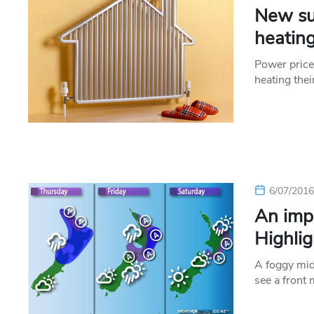
New su
heating
Power price
heating thei
6/07/201
An imp
Highlig
A foggy mid
see a front