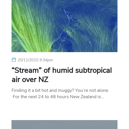
25/11/2015 9:34pm
“Stream” of humid subtropical
air over NZ
Finding it a bit hot and muggy? You’re not alone.
For the next 24 to 48 hours New Zealand is…