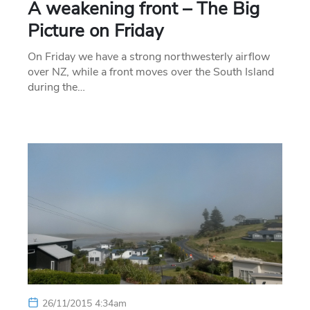
A weakening front – The Big
Picture on Friday
On Friday we have a strong northwesterly airflow
over NZ, while a front moves over the South Island
during the…
26/11/2015 4:34am