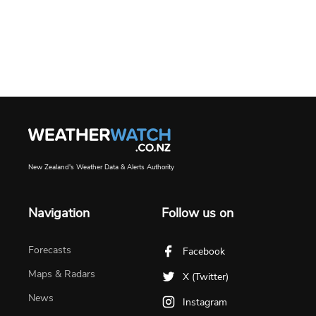
New Zealand's Weather Data & Alerts Authority
Navigation
Follow us on
Forecasts
Facebook
Maps & Radars
X (Twitter)
News
Instagram