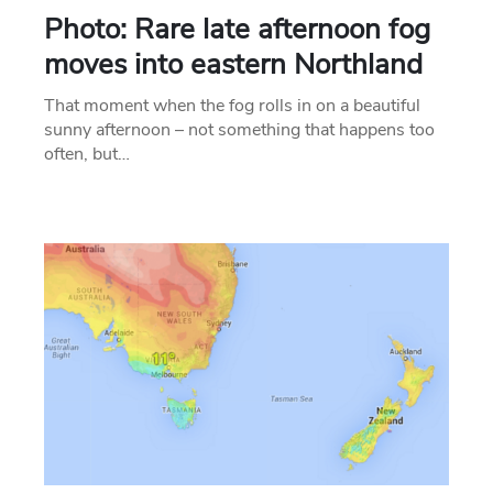
Photo: Rare late afternoon fog
moves into eastern Northland
That moment when the fog rolls in on a beautiful
sunny afternoon – not something that happens too
often, but…