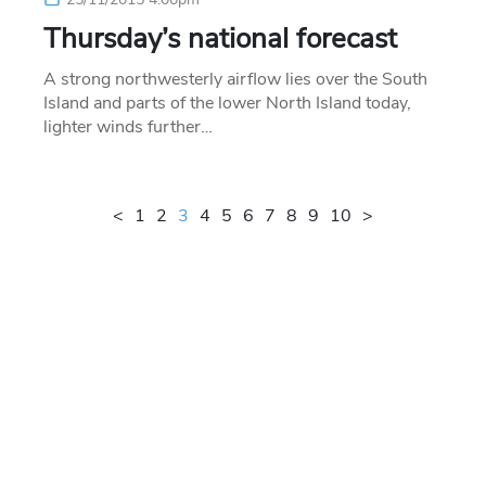
Thursday’s national forecast
A strong northwesterly airflow lies over the South
Island and parts of the lower North Island today,
lighter winds further…
<
1
2
3
4
5
6
7
8
9
10
>