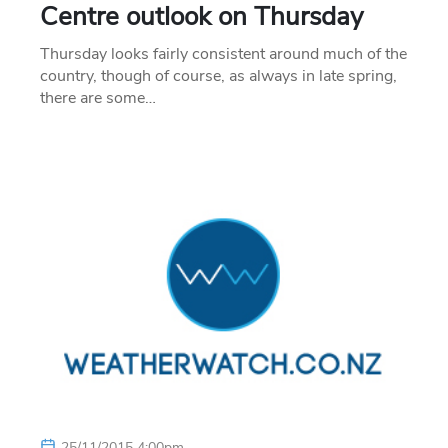
Centre outlook on Thursday
Thursday looks fairly consistent around much of the
country, though of course, as always in late spring,
there are some…
25/11/2015 4:00pm