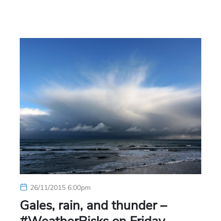
26/11/2015 6:00pm
Gales, rain, and thunder –