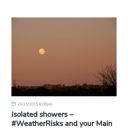
25/11/2015 6:00pm
Isolated showers –
#WeatherRisks and your Main