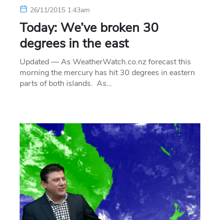
26/11/2015 1:43am
Today: We’ve broken 30
degrees in the east
Updated — As WeatherWatch.co.nz forecast this
morning the mercury has hit 30 degrees in eastern
parts of both islands. As…