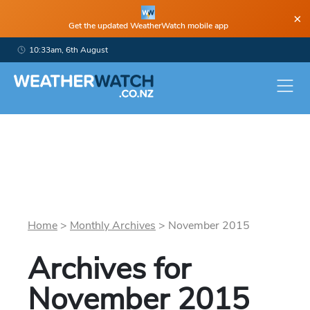
×
Get the updated WeatherWatch mobile app
10:33am, 6th August
Home
>
Monthly Archives
>
November
2015
Archives for
November
2015