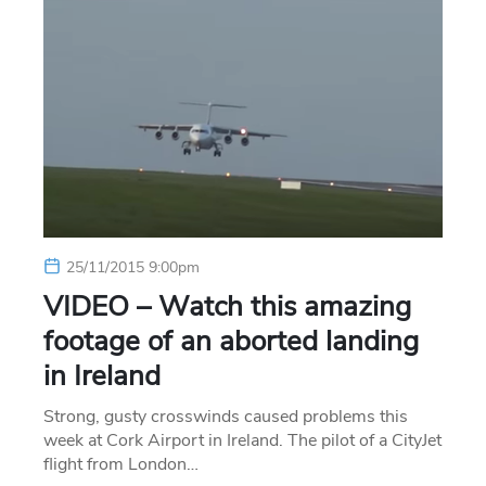
25/11/2015 9:00pm
VIDEO – Watch this amazing
footage of an aborted landing
in Ireland
Strong, gusty crosswinds caused problems this
week at Cork Airport in Ireland. The pilot of a CityJet
flight from London…