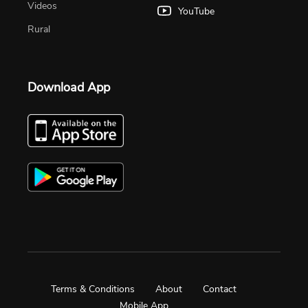
Videos
YouTube
Rural
Download App
Terms & Conditions
About
Contact
Mobile App