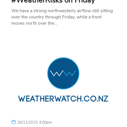
#WeatherRisks on Friday
We have a strong northwesterly airflow still sitting
over the country through Friday, while a front
moves north over the…
26/11/2015 4:00pm