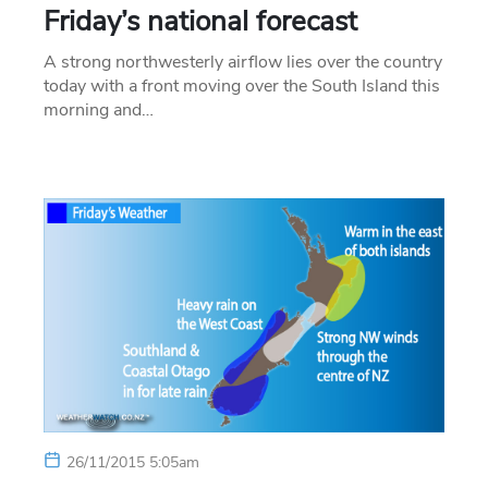
Friday’s national forecast
A strong northwesterly airflow lies over the country
today with a front moving over the South Island this
morning and…
26/11/2015 5:05am