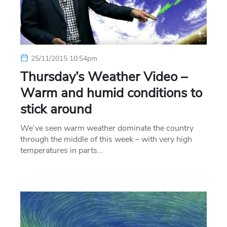
25/11/2015 10:54pm
Thursday’s Weather Video –
Warm and humid conditions to
stick around
We’ve seen warm weather dominate the country
through the middle of this week – with very high
temperatures in parts…