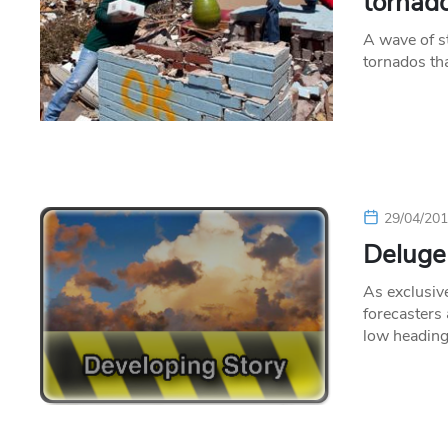
tornad
A wave of s
tornados tha
29/04/20
Deluge
As exclusiv
forecasters
low headin