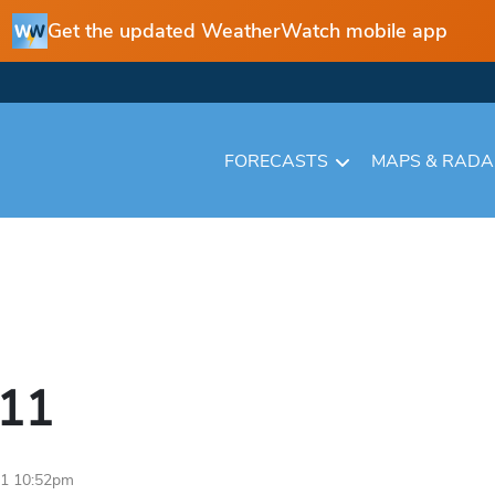
Get the updated WeatherWatch mobile app
FORECASTS
MAPS & RAD
11
11 10:52pm