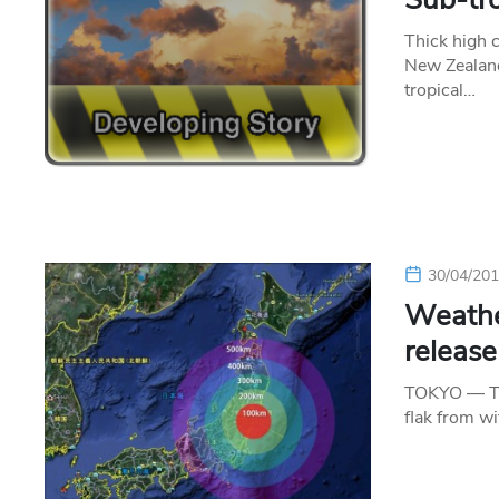
Thick high 
New Zealand
tropical…
30/04/20
Weather
release
TOKYO — The
flak from w