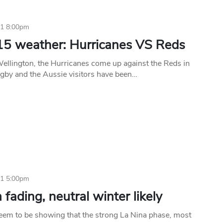
11 8:00pm
15 weather: Hurricanes VS Reds
Wellington, the Hurricanes come up against the Reds in
gby and the Aussie visitors have been…
11 5:00pm
 fading, neutral winter likely
seem to be showing that the strong La Nina phase, most