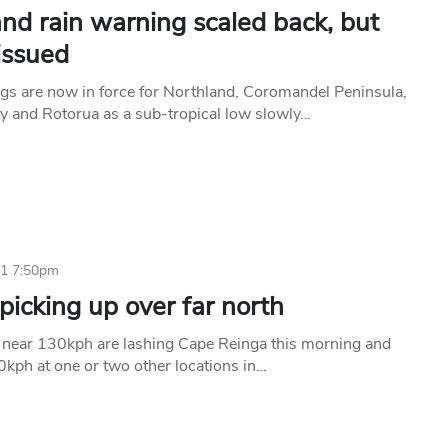
nd rain warning scaled back, but
issued
gs are now in force for Northland, Coromandel Peninsula,
ty and Rotorua as a sub-tropical low slowly…
11 7:50pm
icking up over far north
near 130kph are lashing Cape Reinga this morning and
kph at one or two other locations in…