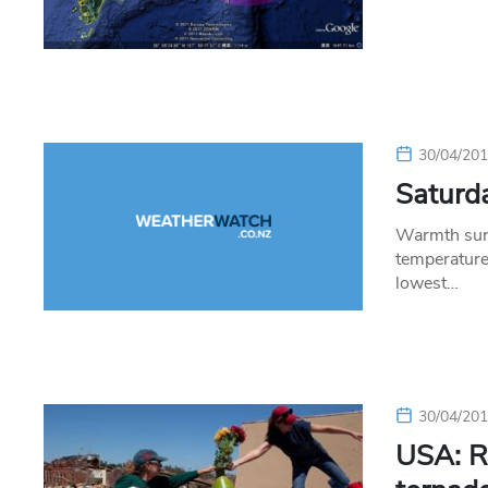
30/04/20
Saturda
Warmth surg
temperatur
lowest…
30/04/20
USA: Re