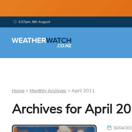
3:07pm, 8th August
Home
>
Monthly Archives
>
April
2011
Archives for
April
20
30/04/20