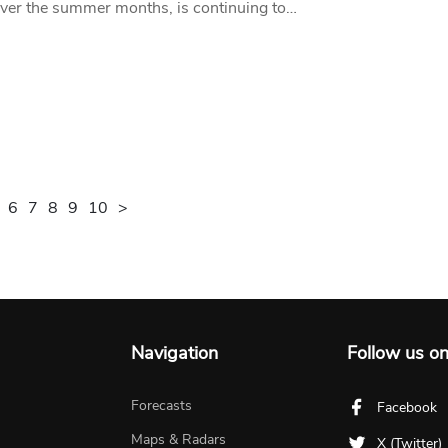
over the summer months, is continuing to…
6
7
8
9
10
>
Navigation
Follow us o
Forecasts
Facebook
Maps & Radars
X (Twitter)