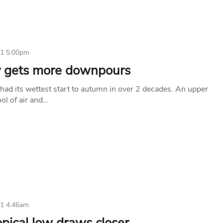
11 5:00pm
 gets more downpours
had its wettest start to autumn in over 2 decades. An upper
ool of air and…
11 4:46am
pical low draws closer