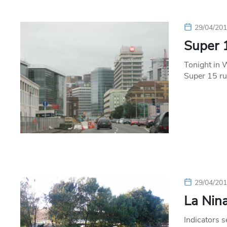
29/04/20
Super 
Tonight in 
Super 15 ru
29/04/20
La Nina
Indicators 