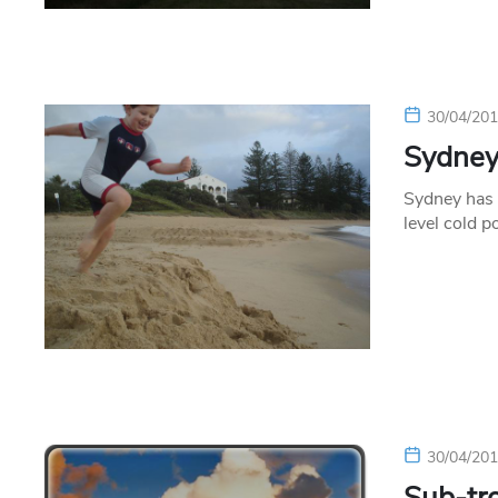
30/04/20
Sydney
Sydney has 
level cold p
30/04/20
Sub-tro