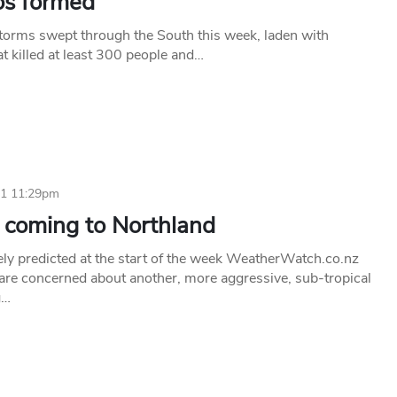
os formed
torms swept through the South this week, laden with
t killed at least 300 people and…
11 11:29pm
 coming to Northland
ely predicted at the start of the week WeatherWatch.co.nz
 are concerned about another, more aggressive, sub-tropical
g…