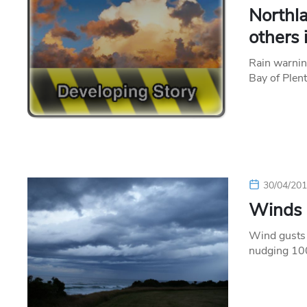
Northla
others 
Rain warnin
Bay of Plen
30/04/20
Winds p
Wind gusts 
nudging 100