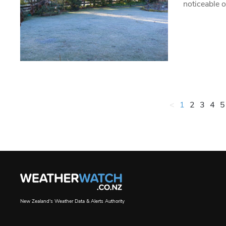
noticeable 
<
1
2
3
4
5
New Zealand's Weather Data & Alerts Authority