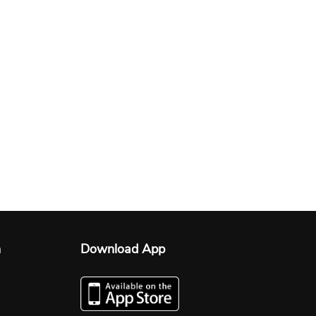
n
Download App