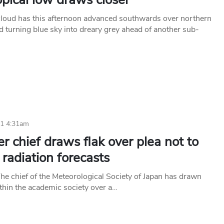
cloud has this afternoon advanced southwards over northern
 turning blue sky into dreary grey ahead of another sub-
11 4:31am
 chief draws flak over plea not to
 radiation forecasts
 chief of the Meteorological Society of Japan has drawn
ithin the academic society over a…