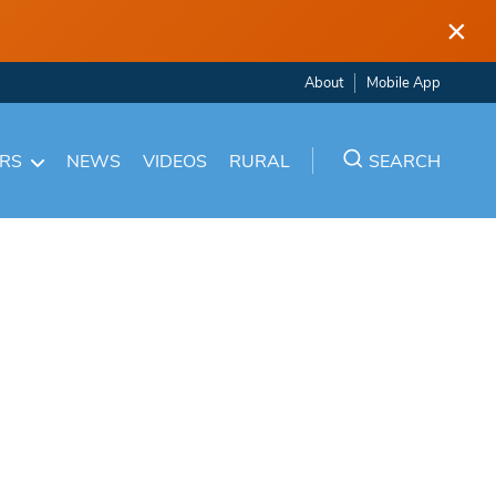
×
About
Mobile App
ARS
NEWS
VIDEOS
RURAL
SEARCH