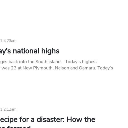
11 4:23am
y’s national highs
es back into the South island – Today’s highest
e was 23 at New Plymouth, Nelson and Oamaru. Today’s
11 2:12am
cipe for a disaster: How the