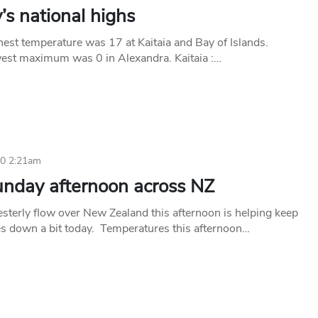
s national highs
hest temperature was 17 at Kaitaia and Bay of Islands.
est maximum was 0 in Alexandra. Kaitaia :…
10 2:21am
unday afternoon across NZ
sterly flow over New Zealand this afternoon is helping keep
s down a bit today. Temperatures this afternoon…