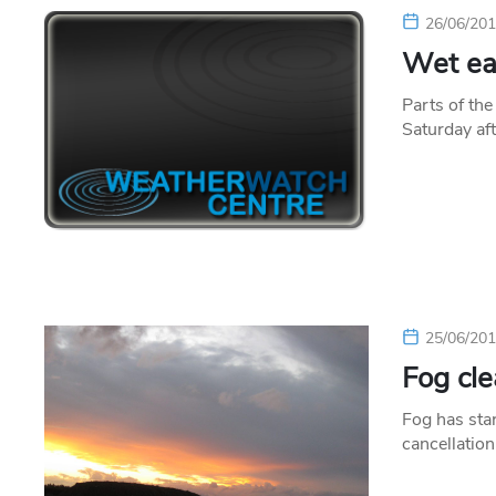
26/06/20
Wet eas
Parts of th
Saturday af
25/06/20
Fog cle
Fog has star
cancellation