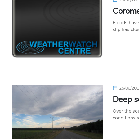
Coroma
Floods have
slip has c
25/06/20
Deep so
Over the sou
conditions 