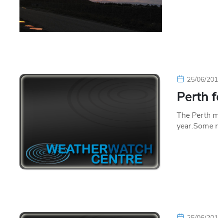
25/06/20
Perth f
The Perth me
year.Some r
25/06/20