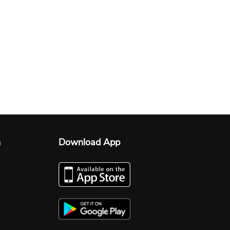
n
Download App