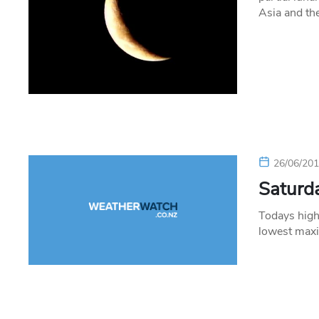
Asia and th
26/06/20
Saturda
Todays high
lowest max