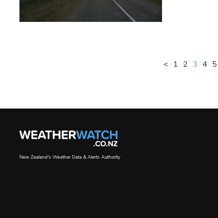
<
1
2
3
4
5
New Zealand's Weather Data & Alerts Authority