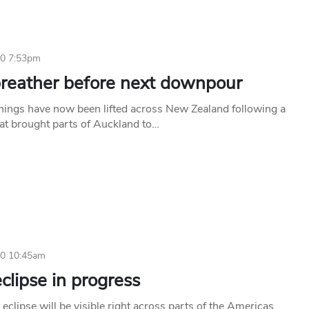
10 7:53pm
breather before next downpour
rnings have now been lifted across New Zealand following a
hat brought parts of Auckland to…
10 10:45am
clipse in progress
r eclipse will be visible right across parts of the Americas,