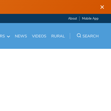
×
About
Mobile App
ARS
NEWS
VIDEOS
RURAL
SEARCH