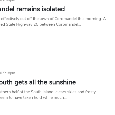
ndel remains isolated
 effectively cut off the town of Coromandel this morning. A
losed State Highway 25 between Coromandel…
10 5:18pm
uth gets all the sunshine
thern half of the South island, clears skies and frosty
seem to have taken hold while much…