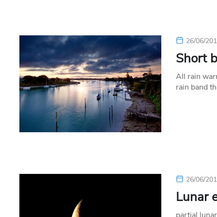
26/06/20
Short 
All rain wa
rain band t
26/06/20
Lunar e
partial luna