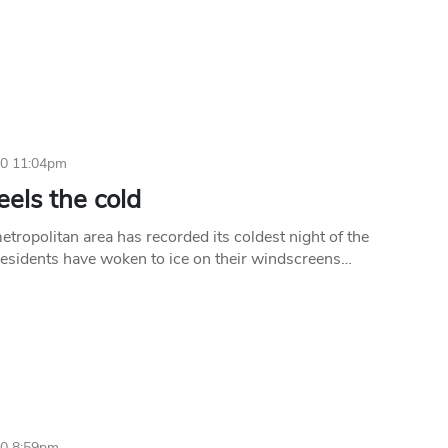
10 11:04pm
eels the cold
tropolitan area has recorded its coldest night of the
esidents have woken to ice on their windscreens…
10 8:59pm