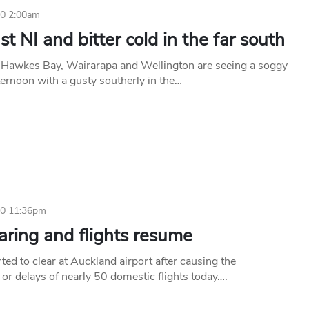
10 2:00am
t NI and bitter cold in the far south
e Hawkes Bay, Wairarapa and Wellington are seeing a soggy
ternoon with a gusty southerly in the…
10 11:36pm
aring and flights resume
ted to clear at Auckland airport after causing the
 or delays of nearly 50 domestic flights today….