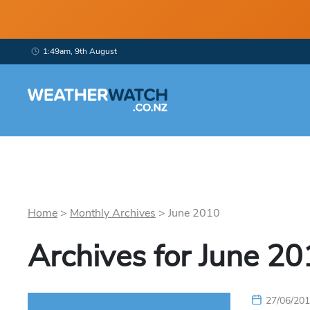
1:49am, 9th August
Home
>
Monthly Archives
>
June
2010
Archives for
June
20
27/06/20