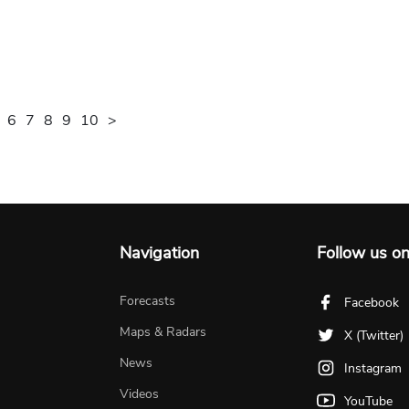
6
7
8
9
10
>
Navigation
Follow us o
Forecasts
Facebook
Maps & Radars
X (Twitter)
News
Instagram
Videos
YouTube