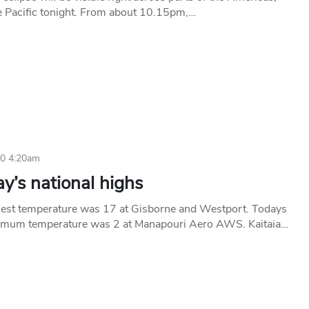
e Pacific tonight. From about 10.15pm,…
10 4:20am
y’s national highs
est temperature was 17 at Gisborne and Westport. Todays
imum temperature was 2 at Manapouri Aero AWS. Kaitaia…