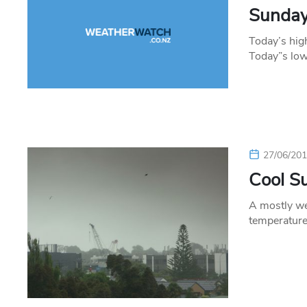
Sunday’
Today’s hig
Today”s low
27/06/20
Cool S
A mostly we
temperature