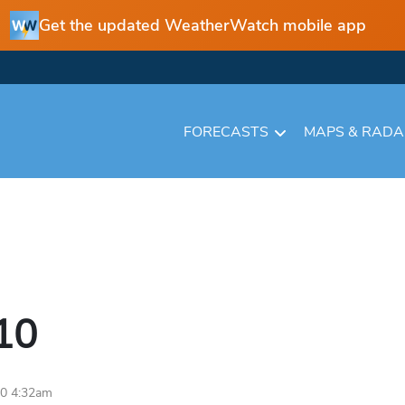
Get the updated WeatherWatch mobile app
FORECASTS
MAPS & RAD
10
10 4:32am