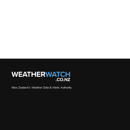
New Zealand's Weather Data & Alerts Authority