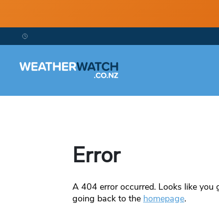
Error
A
404
error occurred. Looks like you g
going back to the
homepage
.