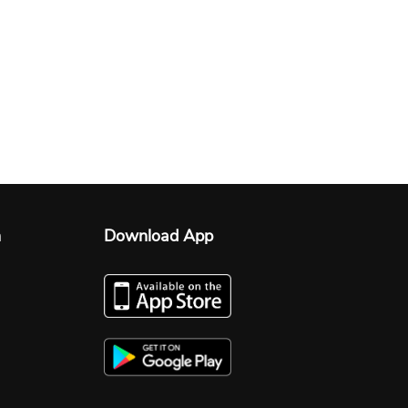
n
Download App