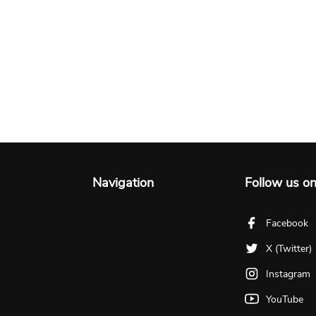
Navigation
Follow us o
Facebook
X (Twitter)
Instagram
YouTube