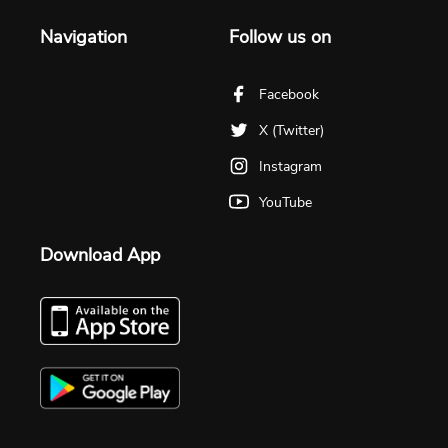
Navigation
Follow us on
Facebook
X (Twitter)
Instagram
YouTube
Download App