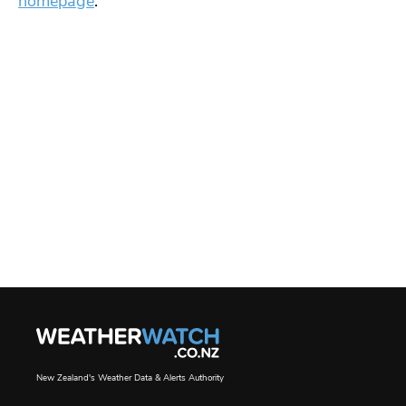
homepage
.
New Zealand's Weather Data & Alerts Authority