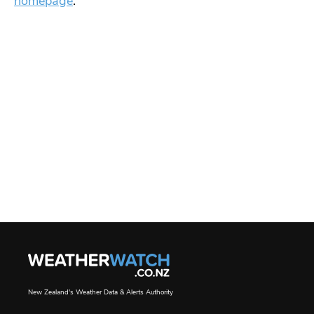
homepage
.
New Zealand's Weather Data & Alerts Authority