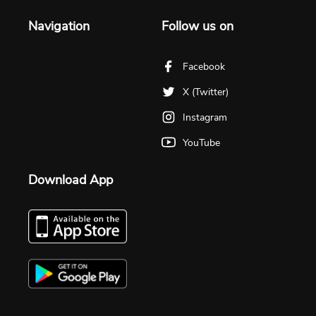
Navigation
Follow us on
Facebook
X (Twitter)
Instagram
YouTube
Download App