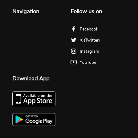
Navigation
Follow us on
Facebook
X (Twitter)
Instagram
YouTube
Download App