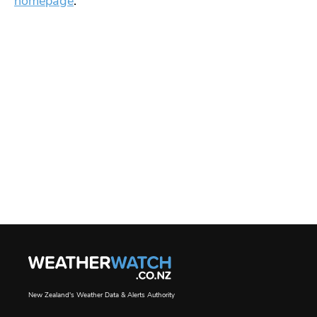
homepage
.
New Zealand's Weather Data & Alerts Authority