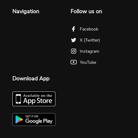
Navigation
Follow us on
Facebook
X (Twitter)
Instagram
YouTube
Download App