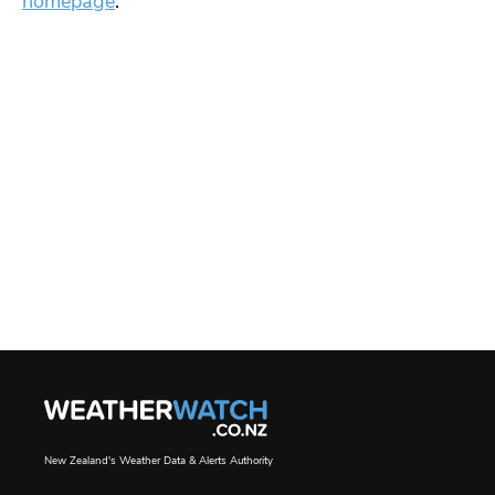
homepage
.
New Zealand's Weather Data & Alerts Authority