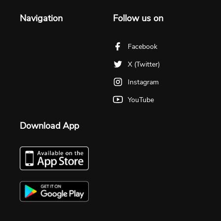
Navigation
Follow us on
Facebook
X (Twitter)
Instagram
YouTube
Download App