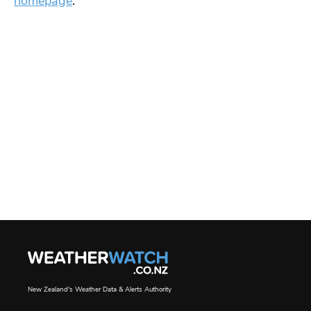
homepage
.
New Zealand's Weather Data & Alerts Authority