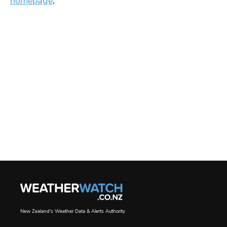
homepage
.
New Zealand's Weather Data & Alerts Authority