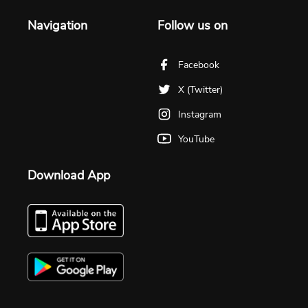
Navigation
Follow us on
Facebook
X (Twitter)
Instagram
YouTube
Download App