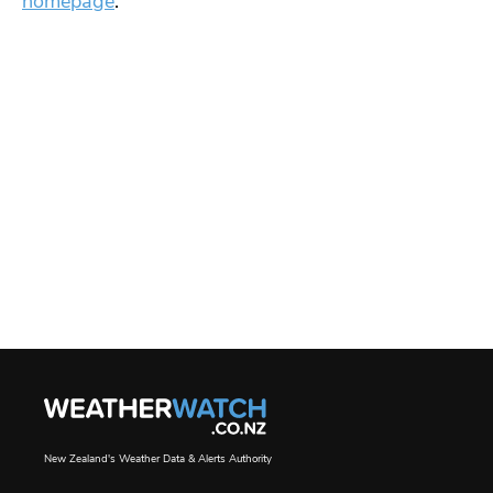
homepage
.
New Zealand's Weather Data & Alerts Authority