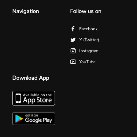
Navigation
Follow us on
Facebook
X (Twitter)
Instagram
YouTube
Download App