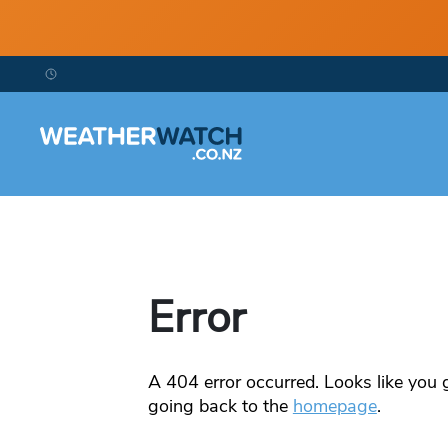
Error
A
404
error occurred. Looks like you g
going back to the
homepage
.