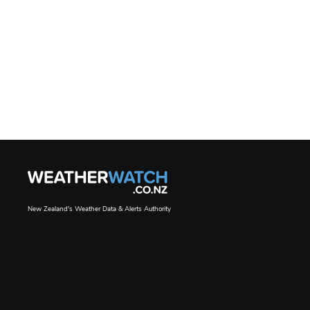
New Zealand's Weather Data & Alerts Authority