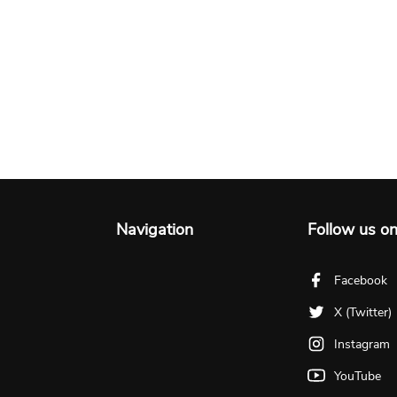
Navigation
Follow us o
Facebook
X (Twitter)
Instagram
YouTube