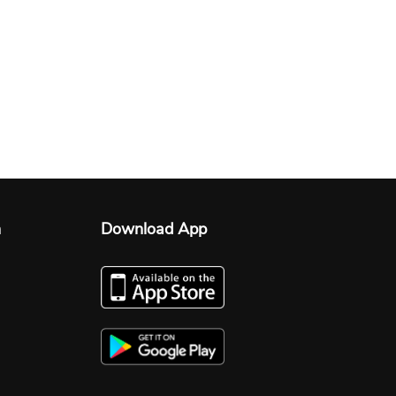
n
Download App