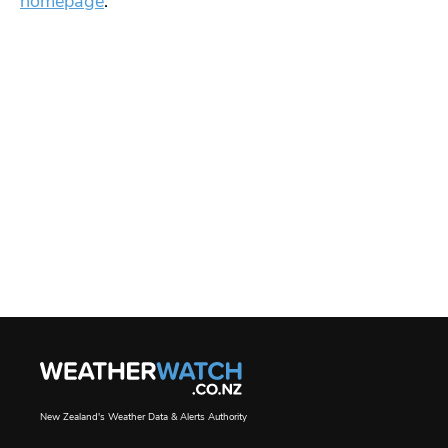
homepage
.
New Zealand's Weather Data & Alerts Authority