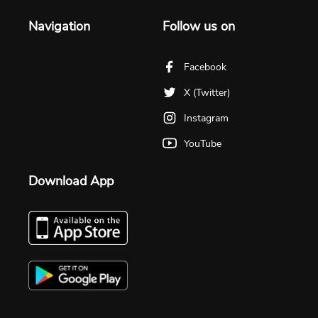
Navigation
Follow us on
Facebook
X (Twitter)
Instagram
YouTube
Download App