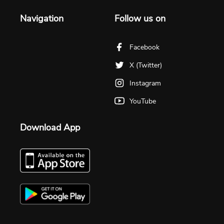
Navigation
Follow us on
Facebook
X (Twitter)
Instagram
YouTube
Download App