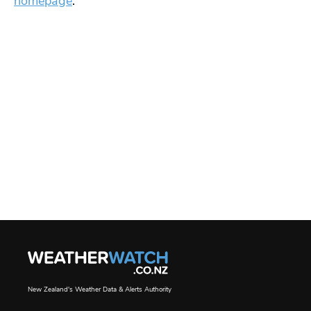
homepage
.
New Zealand's Weather Data & Alerts Authority