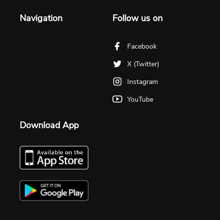
Navigation
Follow us on
Facebook
X (Twitter)
Instagram
YouTube
Download App