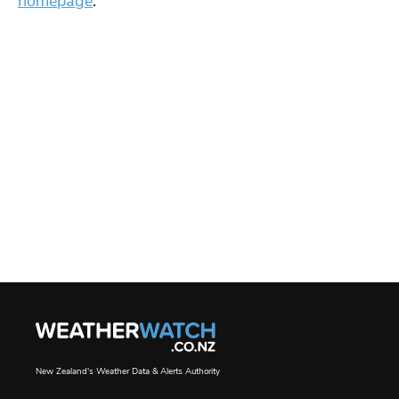
homepage
.
New Zealand's Weather Data & Alerts Authority