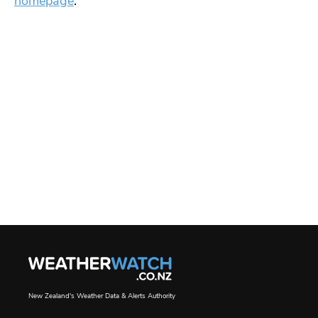
homepage
.
New Zealand's Weather Data & Alerts Authority