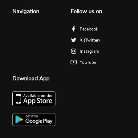
Navigation
Follow us on
Facebook
X (Twitter)
Instagram
YouTube
Download App