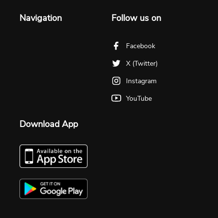
Navigation
Follow us on
Facebook
X (Twitter)
Instagram
YouTube
Download App