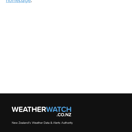
homepage
.
New Zealand's Weather Data & Alerts Authority