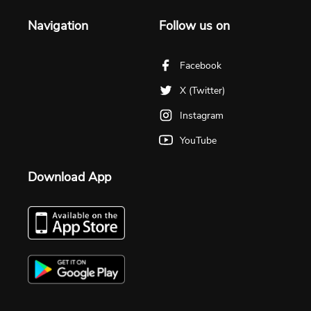
Navigation
Follow us on
Facebook
X (Twitter)
Instagram
YouTube
Download App