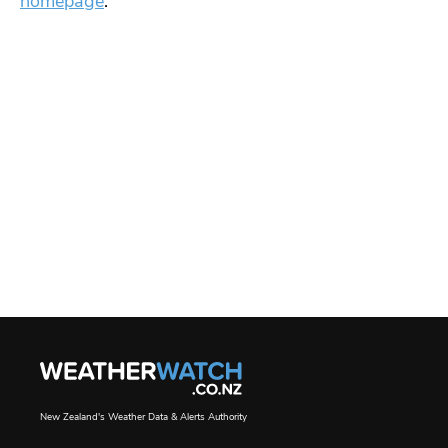
homepage
.
New Zealand's Weather Data & Alerts Authority