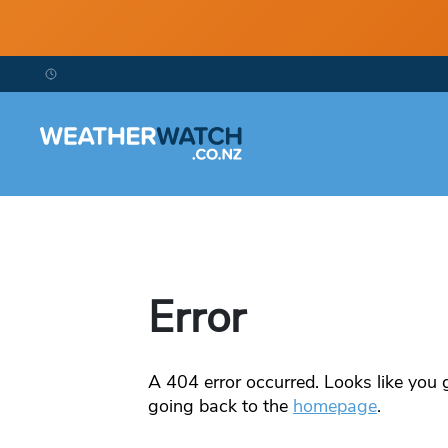
Error
A
404
error occurred. Looks like you g
going back to the
homepage
.