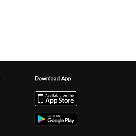
n
Download App