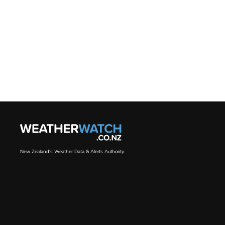
New Zealand's Weather Data & Alerts Authority