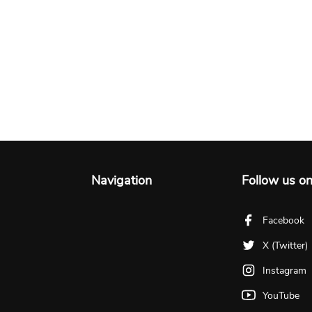
Navigation
Follow us o
Facebook
X (Twitter)
Instagram
YouTube