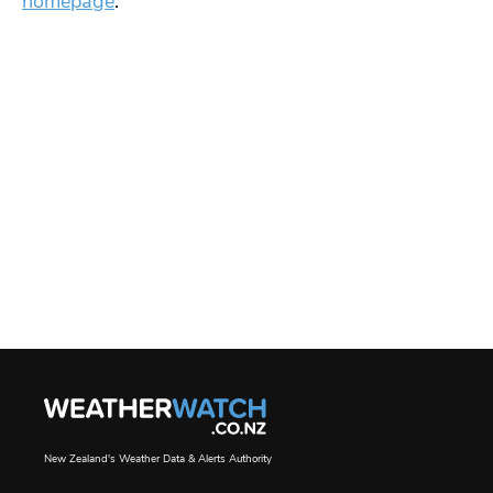
homepage
.
New Zealand's Weather Data & Alerts Authority