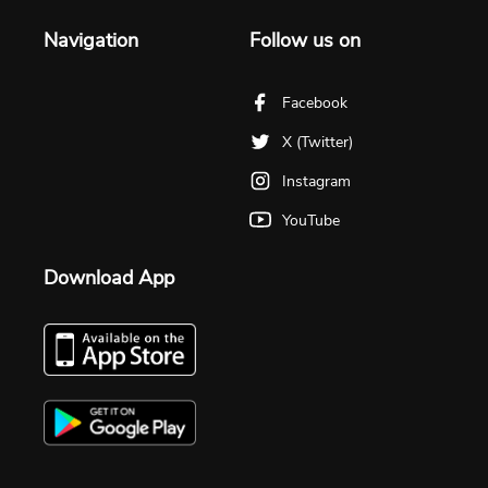
Navigation
Follow us on
Facebook
X (Twitter)
Instagram
YouTube
Download App