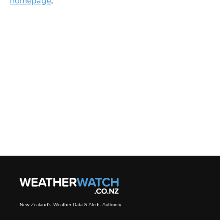
homepage
.
New Zealand's Weather Data & Alerts Authority