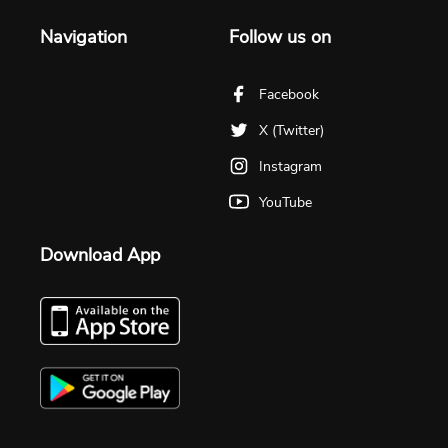
Navigation
Follow us on
Facebook
X (Twitter)
Instagram
YouTube
Download App