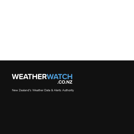
New Zealand's Weather Data & Alerts Authority