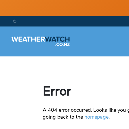
Error
A
404
error occurred. Looks like you g
going back to the
homepage
.