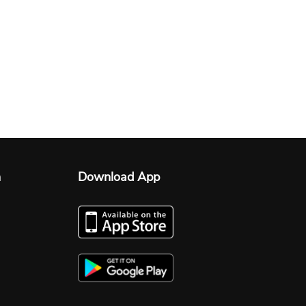
n
Download App