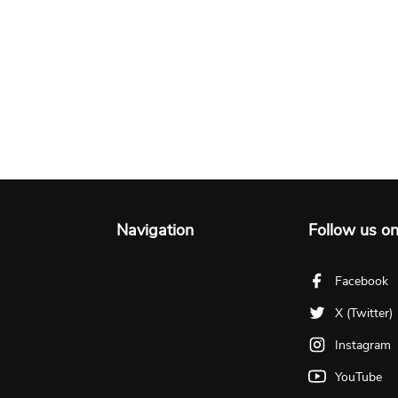
Navigation
Follow us o
Facebook
X (Twitter)
Instagram
YouTube