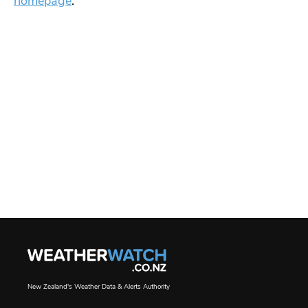
homepage
.
New Zealand's Weather Data & Alerts Authority