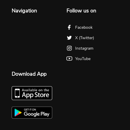
Navigation
Follow us on
Facebook
X (Twitter)
Instagram
YouTube
Download App