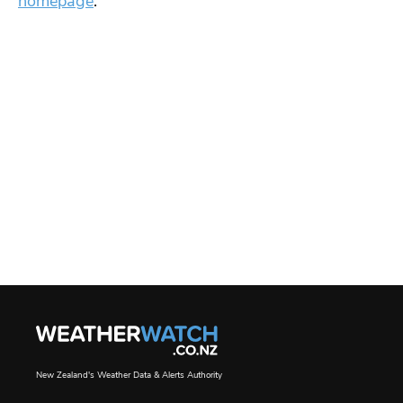
homepage
.
New Zealand's Weather Data & Alerts Authority