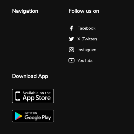
Navigation
Follow us on
Facebook
X (Twitter)
Instagram
YouTube
Download App