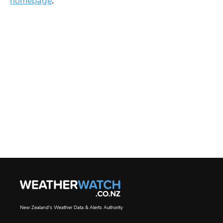
homepage
.
New Zealand's Weather Data & Alerts Authority