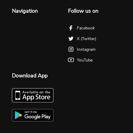
Navigation
Follow us on
Facebook
X (Twitter)
Instagram
YouTube
Download App