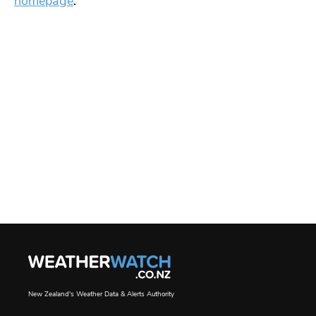
homepage
.
New Zealand's Weather Data & Alerts Authority