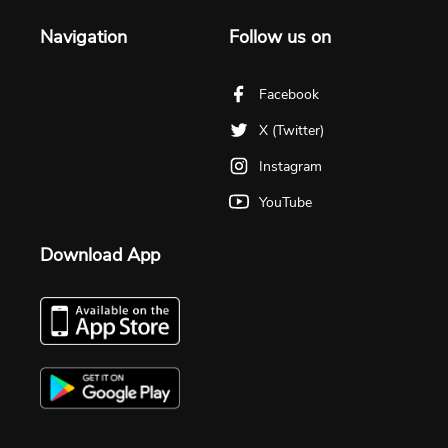
Navigation
Follow us on
Facebook
X (Twitter)
Instagram
YouTube
Download App