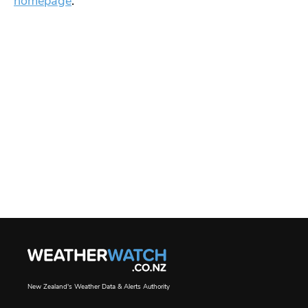
homepage
.
New Zealand's Weather Data & Alerts Authority