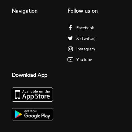
Navigation
Follow us on
Facebook
X (Twitter)
Instagram
YouTube
Download App