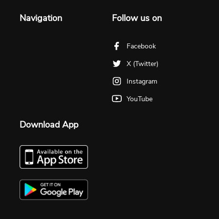
Navigation
Follow us on
Facebook
X (Twitter)
Instagram
YouTube
Download App