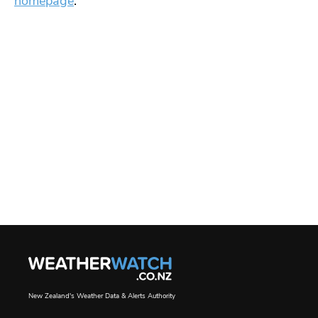
homepage
.
New Zealand's Weather Data & Alerts Authority