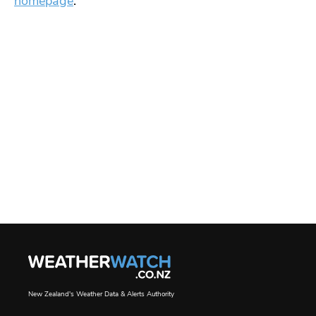
homepage
.
New Zealand's Weather Data & Alerts Authority