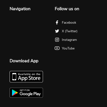
Navigation
Follow us on
Facebook
X (Twitter)
Instagram
YouTube
Download App