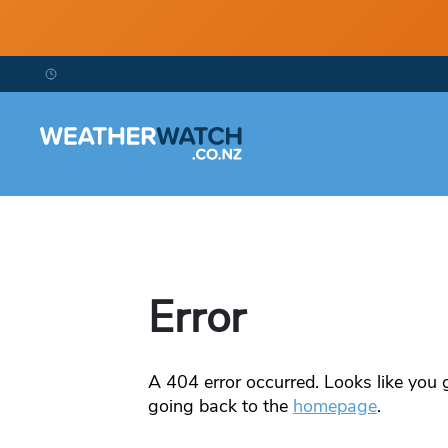
Error
A
404
error occurred. Looks like you g
going back to the
homepage
.