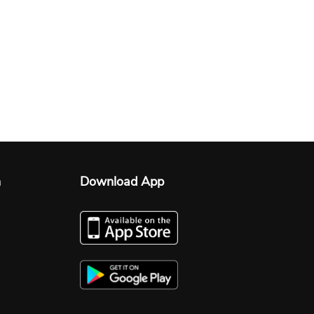
n
Download App