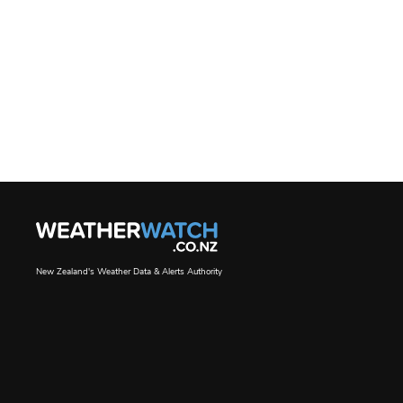
New Zealand's Weather Data & Alerts Authority