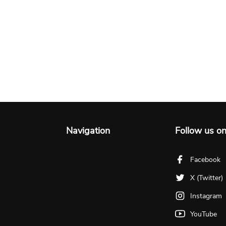
Navigation
Follow us o
Facebook
X (Twitter)
Instagram
YouTube