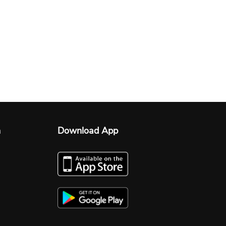
n
Download App