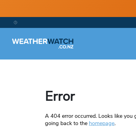
Error
A
404
error occurred. Looks like you g
going back to the
homepage
.