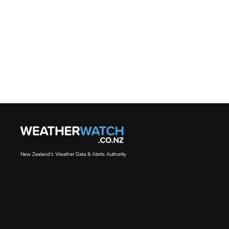
New Zealand's Weather Data & Alerts Authority