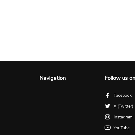
Navigation
Follow us o
Facebook
X (Twitter)
Instagram
YouTube