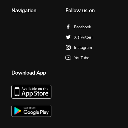
Navigation
Follow us on
Facebook
X (Twitter)
Instagram
YouTube
Download App