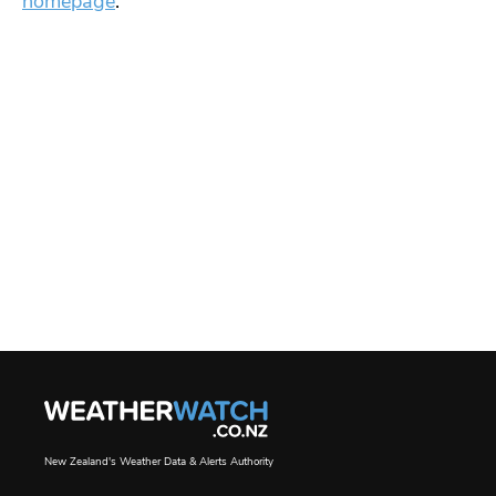
homepage
.
New Zealand's Weather Data & Alerts Authority