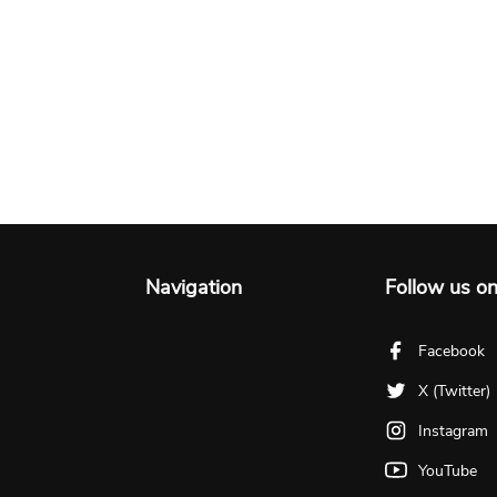
Navigation
Follow us o
Facebook
X (Twitter)
Instagram
YouTube