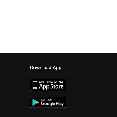
n
Download App