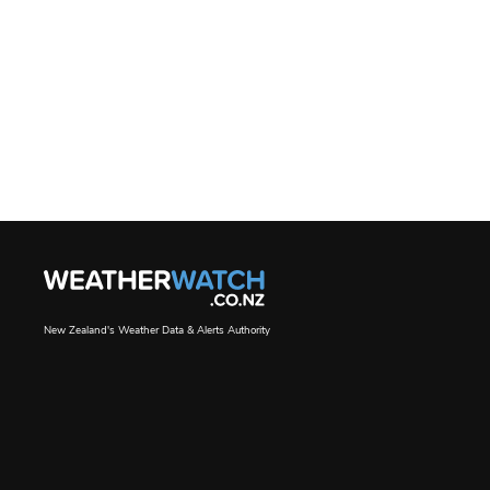
New Zealand's Weather Data & Alerts Authority