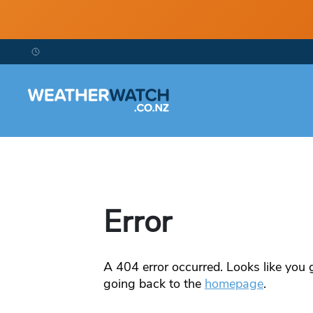
Error
A
404
error occurred. Looks like you g
going back to the
homepage
.