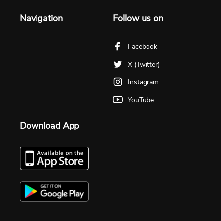
Navigation
Follow us on
Facebook
X (Twitter)
Instagram
YouTube
Download App