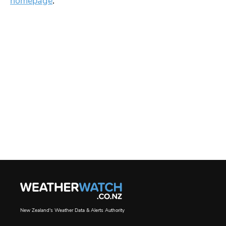
homepage
.
New Zealand's Weather Data & Alerts Authority