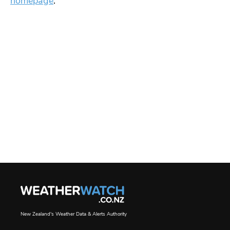
homepage
.
New Zealand's Weather Data & Alerts Authority