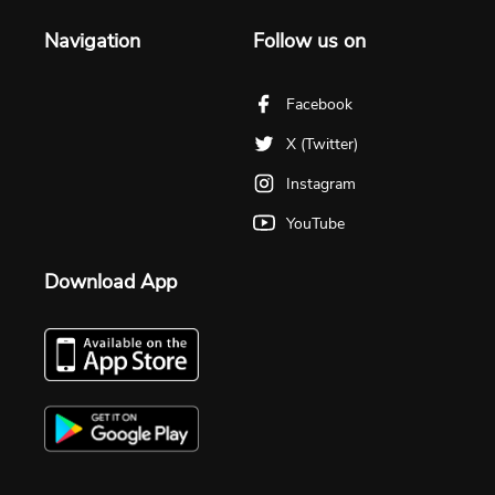
Navigation
Follow us on
Facebook
X (Twitter)
Instagram
YouTube
Download App