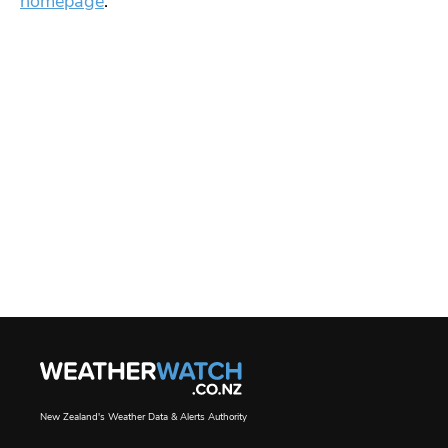
homepage
.
New Zealand's Weather Data & Alerts Authority