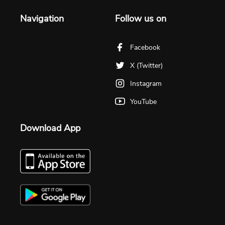
Navigation
Follow us on
Facebook
X (Twitter)
Instagram
YouTube
Download App