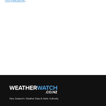
homepage
.
New Zealand's Weather Data & Alerts Authority