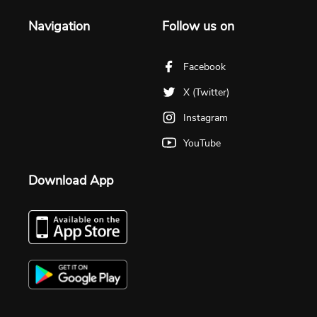
Navigation
Follow us on
Facebook
X (Twitter)
Instagram
YouTube
Download App